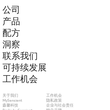
公司
产品
配方
洞察
联系我们
可持续发展
工作机会
关于我们
工作机会
MySensient
隐私政策
森馨科技
企业与社会责任