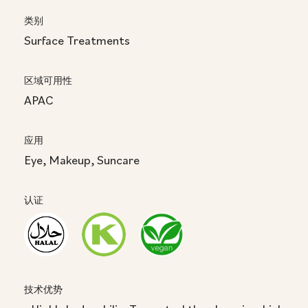
类别
Surface Treatments
区域可用性
APAC
应用
Eye, Makeup, Suncare
认证
技术优势