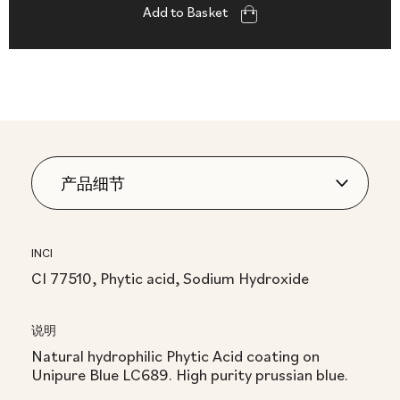
Add to Basket
INCI
CI 77510, Phytic acid, Sodium Hydroxide
说明
Natural hydrophilic Phytic Acid coating on
Unipure Blue LC689. High purity prussian blue.