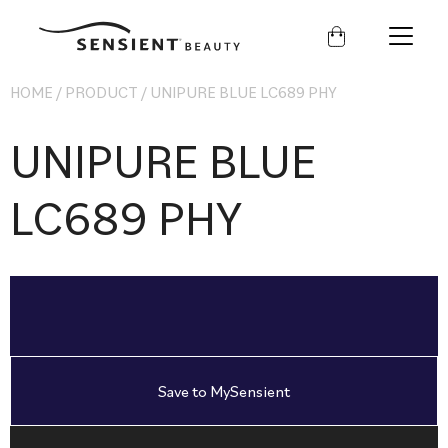
Sensient
Beauty
HOME
/
PRODUCT
/
UNIPURE BLUE LC689 PHY
UNIPURE BLUE
LC689 PHY
Save to MySensient