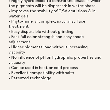
• Highly hydrophilic: To control the phase in which
the pigments will be dispersed: in water phase.
• Improves the stability of O/W emulsions & in
water gels.
• Phyto-mineral complex, natural surface
treatment
• Easy dispersible without grinding
• Fast full color strength and easy shade
adjustment
• Higher pigments load without increasing
viscosity
• No influence of pH on hydrophilic properties and
viscosity
• Can be used in heat or cold process
• Excellent compatibility with salts
• Patented technology