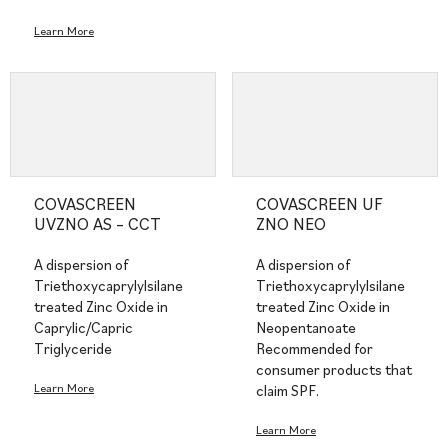
Learn More
COVASCREEN
COVASCREEN UF
UVZNO AS – CCT
ZNO NEO
A dispersion of
A dispersion of
Triethoxycaprylylsilane
Triethoxycaprylylsilane
treated Zinc Oxide in
treated Zinc Oxide in
Caprylic/Capric
Neopentanoate
Triglyceride
Recommended for
consumer products that
Learn More
claim SPF.
Learn More