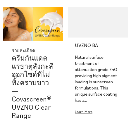
UVZNO BA
รายละเอียด
ครีมกันแดด
Natural surface
treatment of
แร่ธาตุสังกะสี
attenuation grade ZnO
ออกไซด์ที่ไม่
providing high pigment
ทิ้งคราบขาว
loading in sunscreen
formulations. This
—
unique surface coating
Covascreen®
has a…
UVZNO Clear
Learn More
Range