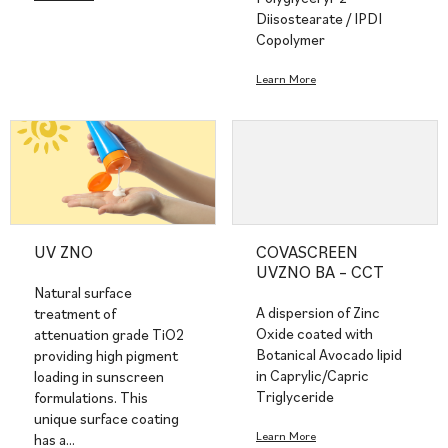
Diisostearate / IPDI
Copolymer
Learn More
UV ZNO
COVASCREEN
UVZNO BA – CCT
Natural surface
A dispersion of Zinc
treatment of
Oxide coated with
attenuation grade TiO2
Botanical Avocado lipid
providing high pigment
in Caprylic/Capric
loading in sunscreen
Triglyceride
formulations. This
unique surface coating
Learn More
has a…