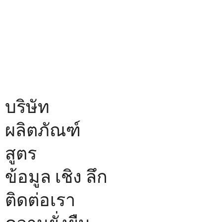
บริษัท
ผลิตภัณฑ์
สูตร
ข้อมูล เชิง ลึก
ติดต่อเรา