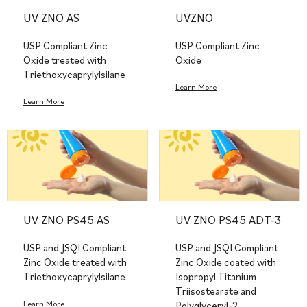
UV ZNO AS
UVZNO
USP Compliant Zinc
USP Compliant Zinc
Oxide treated with
Oxide
Triethoxycaprylylsilane
Learn More
Learn More
UV ZNO PS45 AS
UV ZNO PS45 ADT-3
USP and JSQI Compliant
USP and JSQI Compliant
Zinc Oxide treated with
Zinc Oxide coated with
Triethoxycaprylylsilane
Isopropyl Titanium
Triisostearate and
Learn More
Polyglyceryl-2