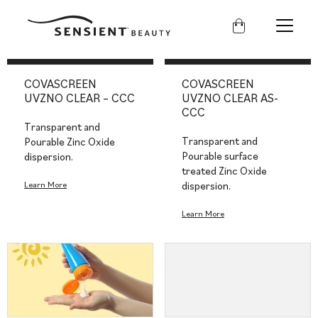
Sensient
Beauty
COVASCREEN
COVASCREEN
UVZNO CLEAR – CCC
UVZNO CLEAR AS-
CCC
Transparent and
Transparent and
Pourable Zinc Oxide
Pourable surface
dispersion.
treated Zinc Oxide
Learn More
dispersion.
Learn More