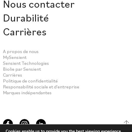
Nous contacter
Durabilité
Carrières
A propos de nous
MySensient
Sensient Technologies
Biolie par Sensient
Carrières
Politique de confidentialité
Responsabilité sociale et d'entreprise
Marques indépendantes
Cookies enable us to provide you the best viewing experience