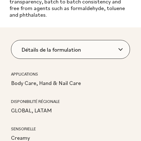
transparency, batch to batch consistency and
free from agents such as formaldehyde, toluene
and phthalates.
APPLICATIONS
Body Care, Hand & Nail Care
DISPONIBILITÉ RÉGIONALE
GLOBAL, LATAM
SENSORIELLE
Creamy