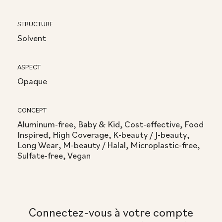
STRUCTURE
Solvent
ASPECT
Opaque
CONCEPT
Aluminum-free, Baby & Kid, Cost-effective, Food
Inspired, High Coverage, K-beauty / J-beauty,
Long Wear, M-beauty / Halal, Microplastic-free,
Sulfate-free, Vegan
Connectez-vous à votre compte