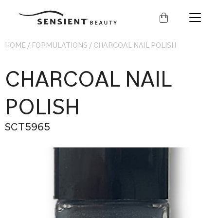
Sensient
Beauty
HOME
/
FORMULATIONS
/
CHARCOAL NAIL POLISH
CHARCOAL NAIL
POLISH
SCT5965