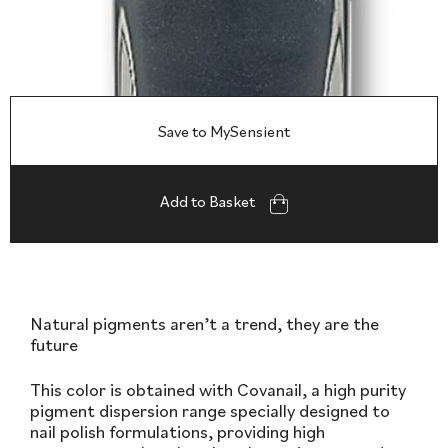
Save to MySensient
Add to Basket
Natural pigments aren’t a trend, they are the
future
This color is obtained with Covanail, a high purity
pigment dispersion range specially designed to
nail polish formulations, providing high