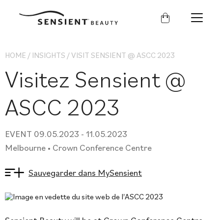
Sensient
Beauty
HOME
/
INSIGHTS
/
VISIT SENSIENT @ ASCC 2023
Visitez Sensient @
ASCC 2023
EVENT 09.05.2023 - 11.05.2023
Melbourne • Crown Conference Centre
Sauvegarder dans MySensient