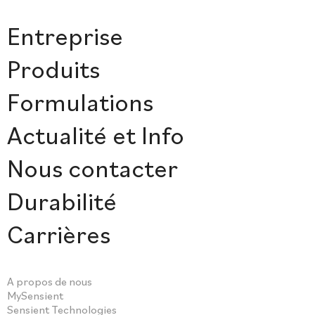
Entreprise
Produits
Formulations
Actualité et Info
Nous contacter
Durabilité
Carrières
A propos de nous
MySensient
Sensient Technologies