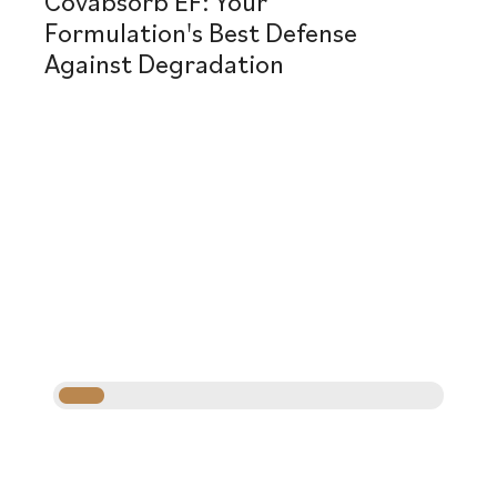
Covabsorb EF: Your
Formulation's Best Defense
Against Degradation