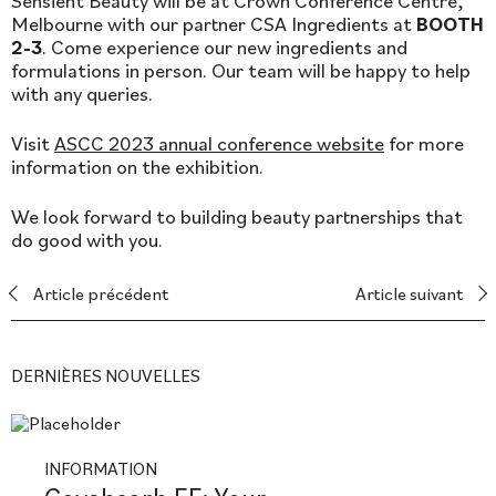
Sensient Beauty will be at Crown Conference Centre,
Melbourne with our partner CSA Ingredients at
BOOTH
2-3
. Come experience our new ingredients and
formulations in person. Our team will be happy to help
with any queries.
Visit
ASCC 2023 annual conference website
for more
information on the exhibition.
We look forward to building beauty partnerships that
do good with you.
Article précédent
Article suivant
DERNIÈRES NOUVELLES
INFORMATION