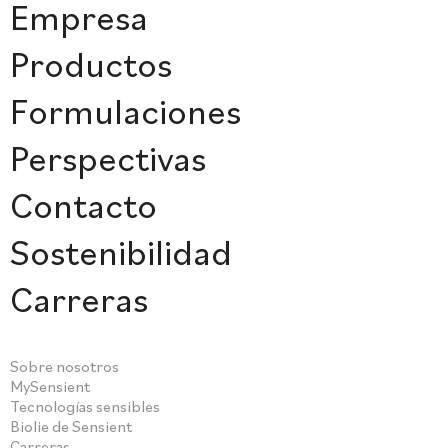
Empresa
Productos
Formulaciones
Perspectivas
Contacto
Sostenibilidad
Carreras
Sobre nosotros
MySensient
Tecnologías sensibles
Biolie de Sensient
Carreras