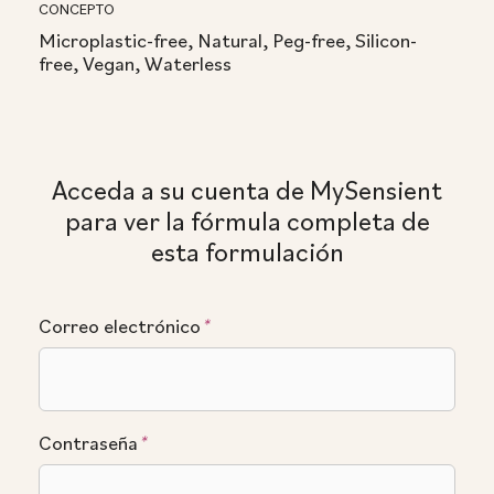
CONCEPTO
Microplastic-free, Natural, Peg-free, Silicon-
free, Vegan, Waterless
Acceda a su cuenta de MySensient
para ver la fórmula completa de
esta formulación
Correo electrónico
*
Contraseña
*