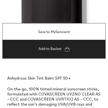
Save to MySensient
Add to Basket
Anhydrous Skin Tint Balm SPF 50+
On-the-go, 100% tinted mineral sunscreen sticks,
formulated with COVASCREEN UVZNO CLEAR AS
– CCC and COVASCREEN UVRTIO2 AS – CCC, to
reflect the sun’s damaging UVA/UVB rays and