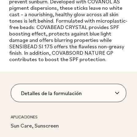
prevent sunburn. Developed with COVANOL AS
pigment dispersions, these sticks leave no white
cast – a nourishing, healthy glow across all skin
tones is left behind. Formulated with microplastic-
free beads: COVABEAD CRYSTAL provides SPF
boosting effect, protects against blue light
damage and offers blurring properties while
SENSIBEAD SI 175 offers the flawless non-greasy
finish. In addition, COVABSORD NATURE GP
contributes to boost the SPF protection.
APLICACIONES
Sun Care, Sunscreen