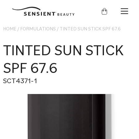
Sensient
Beauty
HOME
/
FORMULATIONS
/
TINTED SUN STICK SPF 67.6
TINTED SUN STICK
SPF 67.6
SCT4371-1