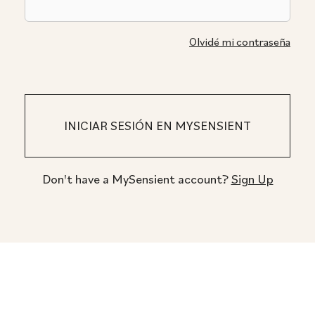
Olvidé mi contraseña
Don't have a MySensient account?
Sign Up