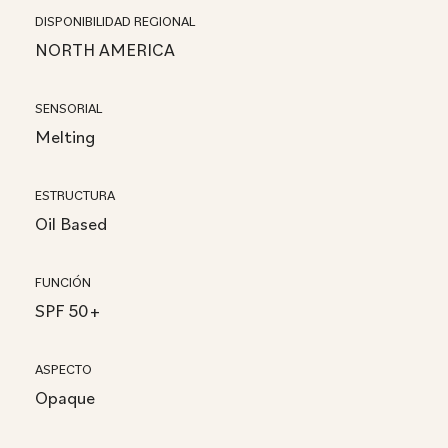
DISPONIBILIDAD REGIONAL
NORTH AMERICA
SENSORIAL
Melting
ESTRUCTURA
Oil Based
FUNCIÓN
SPF 50+
ASPECTO
Opaque