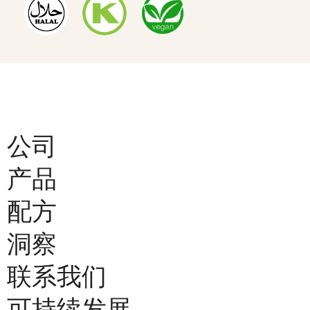
公司
产品
配方
洞察
联系我们
可持续发展