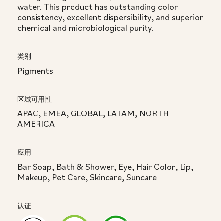
water. This product has outstanding color
consistency, excellent dispersibility, and superior
chemical and microbiological purity.
类别
Pigments
区域可用性
APAC, EMEA, GLOBAL, LATAM, NORTH
AMERICA
应用
Bar Soap, Bath & Shower, Eye, Hair Color, Lip,
Makeup, Pet Care, Skincare, Suncare
认证