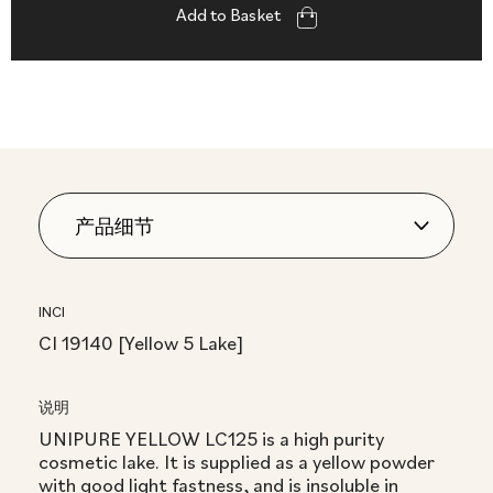
Add to Basket
INCI
CI 19140 [Yellow 5 Lake]
说明
UNIPURE YELLOW LC125 is a high purity
cosmetic lake. It is supplied as a yellow powder
with good light fastness, and is insoluble in