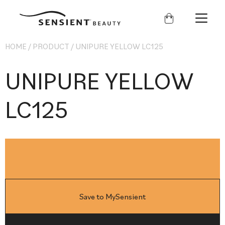
Sensient
Beauty
HOME
/
PRODUCT
/
UNIPURE YELLOW LC125
UNIPURE YELLOW
LC125
Save to MySensient