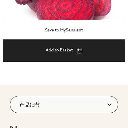
Save to MySensient
Add to Basket
INCI