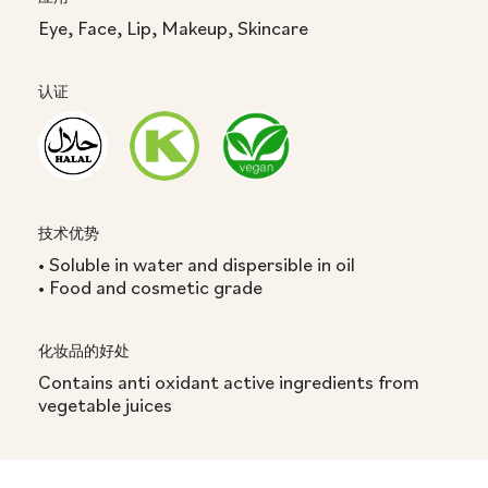
Eye, Face, Lip, Makeup, Skincare
认证
技术优势
• Soluble in water and dispersible in oil
• Food and cosmetic grade
化妆品的好处
Contains anti oxidant active ingredients from
vegetable juices