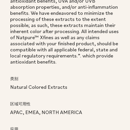
antioxidant benefits, UVA and/or UVB
absorption properties, and/or anti-inflammation
benefits. We have endeavored to minimize the
processing of these extracts to the extent
possible; as such, these extracts maintain their
inherent color after processing. All intended uses
of Natpure™ Xfines as well as any claims
associated with your finished product, should be
compatible with all applicable federal, state and
local regulatory requirements.”. which provide
antioxidant benefits.
类别
Natural Colored Extracts
区域可用性
APAC, EMEA, NORTH AMERICA
应用