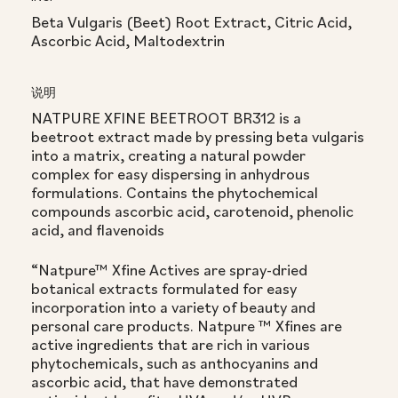
Beta Vulgaris (Beet) Root Extract, Citric Acid,
Ascorbic Acid, Maltodextrin
说明
NATPURE XFINE BEETROOT BR312 is a
beetroot extract made by pressing beta vulgaris
into a matrix, creating a natural powder
complex for easy dispersing in anhydrous
formulations. Contains the phytochemical
compounds ascorbic acid, carotenoid, phenolic
acid, and flavenoids
“Natpure™ Xfine Actives are spray-dried
botanical extracts formulated for easy
incorporation into a variety of beauty and
personal care products. Natpure ™ Xfines are
active ingredients that are rich in various
phytochemicals, such as anthocyanins and
ascorbic acid, that have demonstrated