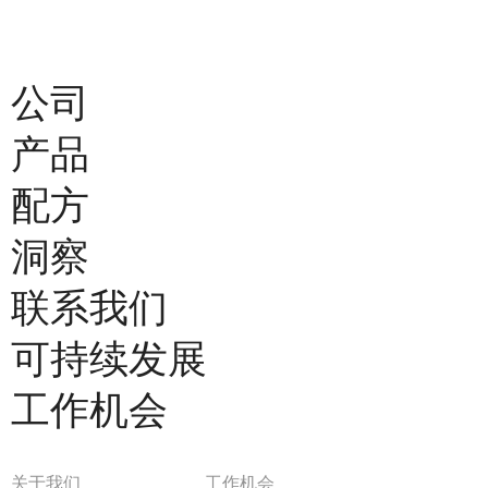
公司
产品
配方
洞察
联系我们
可持续发展
工作机会
关于我们
工作机会