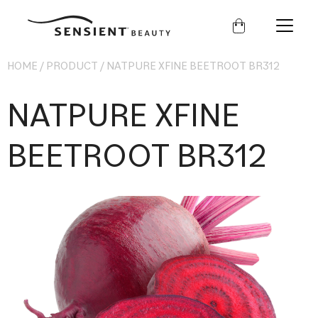
Sensient
Beauty
HOME
/
PRODUCT
/
NATPURE XFINE BEETROOT BR312
NATPURE XFINE
BEETROOT BR312