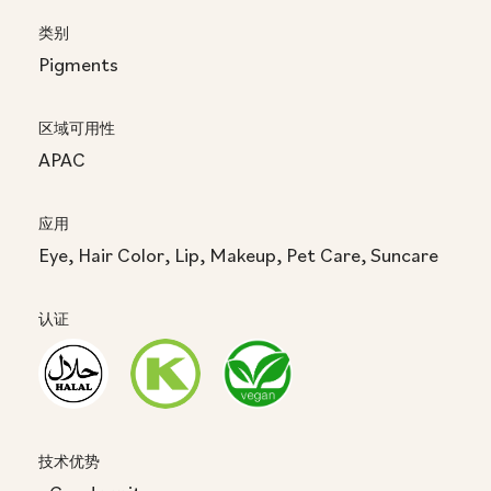
类别
Pigments
区域可用性
APAC
应用
Eye, Hair Color, Lip, Makeup, Pet Care, Suncare
认证
技术优势