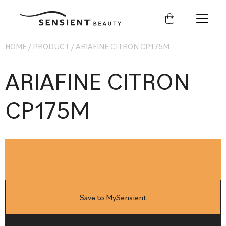
Sensient
Beauty
HOME
/
PRODUCT
/
ARIAFINE CITRON CP175M
ARIAFINE CITRON
CP175M
Save to MySensient