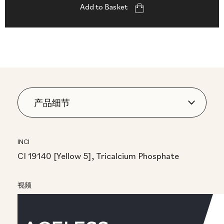
Add to Basket
INCI
CI 19140 [Yellow 5], Tricalcium Phosphate
视频