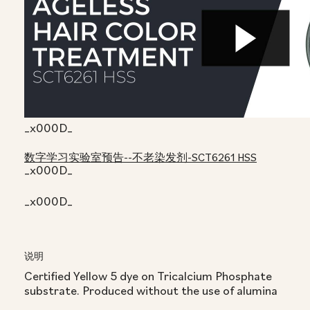
_x000D_
数字学习实验室预告--不老染发剂-SCT6261 HSS
_x000D_
_x000D_
说明
Certified Yellow 5 dye on Tricalcium Phosphate
substrate. Produced without the use of alumina