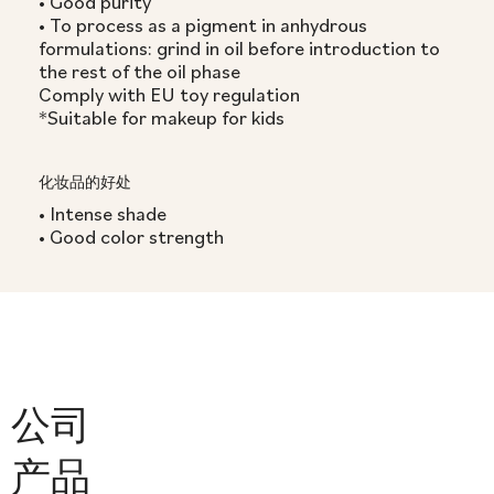
• Good purity
• To process as a pigment in anhydrous
formulations: grind in oil before introduction to
the rest of the oil phase
Comply with EU toy regulation
*Suitable for makeup for kids
化妆品的好处
• Intense shade
• Good color strength
公司
产品