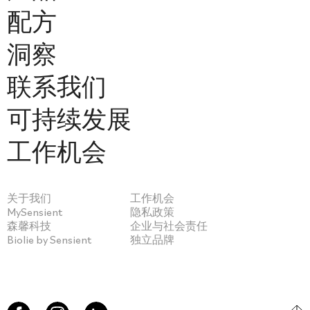
配方
洞察
联系我们
可持续发展
工作机会
关于我们
工作机会
MySensient
隐私政策
森馨科技
企业与社会责任
Biolie by Sensient
独立品牌