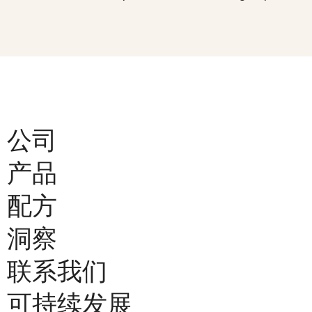
公司
产品
配方
洞察
联系我们
可持续发展