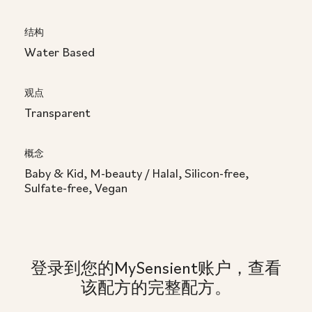
结构
Water Based
观点
Transparent
概念
Baby & Kid, M-beauty / Halal, Silicon-free,
Sulfate-free, Vegan
登录到您的MySensient账户，查看
该配方的完整配方。