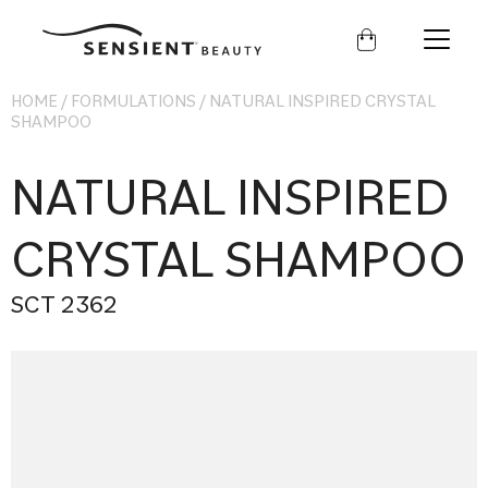
Sensient
Beauty
HOME
/
FORMULATIONS
/
NATURAL INSPIRED CRYSTAL
SHAMPOO
NATURAL INSPIRED
CRYSTAL SHAMPOO
SCT 2362