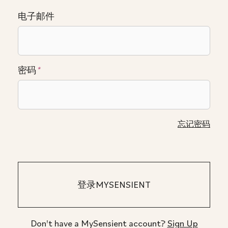
电子邮件
密码
*
忘记密码
Don't have a MySensient account?
Sign Up