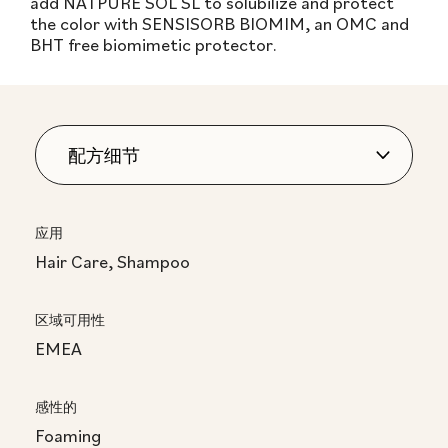
add NATPURE SOL SL to solubilize and protect
the color with SENSISORB BIOMIM, an OMC and
BHT free biomimetic protector.
应用
Hair Care, Shampoo
区域可用性
EMEA
感性的
Foaming