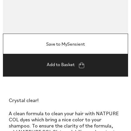
Save to MySensient
Add to Basket
Crystal clear!
A clean formula to clean your hair with NATPURE
COL dyes which bring a nice color to your
shampoo. To ensure the clarity of the formula,