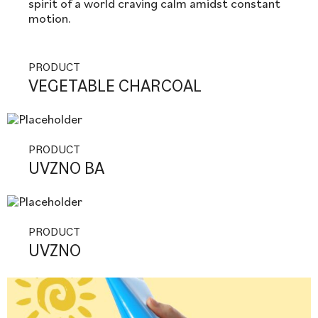
spirit of a world craving calm amidst constant
motion.
PRODUCT
VEGETABLE CHARCOAL
PRODUCT
UVZNO BA
PRODUCT
UVZNO