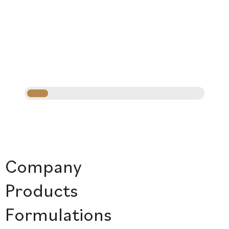
Company
Products
Formulations