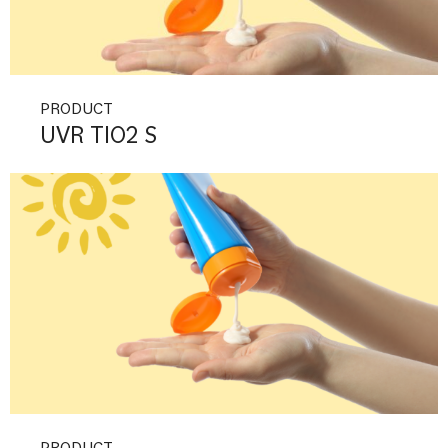
PRODUCT
UVR TIO2 S
PRODUCT