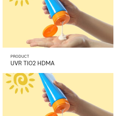
PRODUCT
UVR TIO2 HDMA