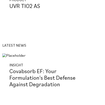
UVR TIO2 AS
LATEST NEWS
INSIGHT
Covabsorb EF: Your
Formulation's Best Defense
Against Degradation