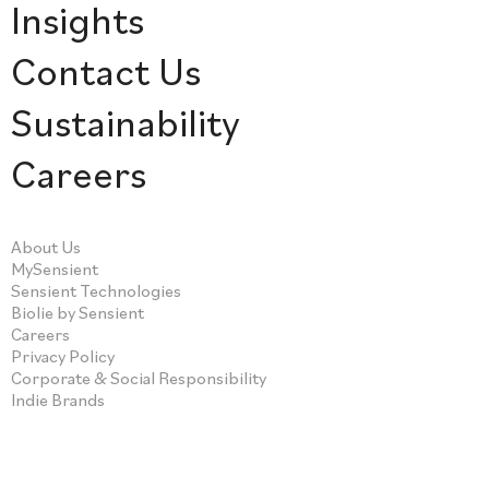
Insights
Contact Us
Sustainability
Careers
About Us
MySensient
Sensient Technologies
Biolie by Sensient
Careers
Privacy Policy
Corporate & Social Responsibility
Indie Brands