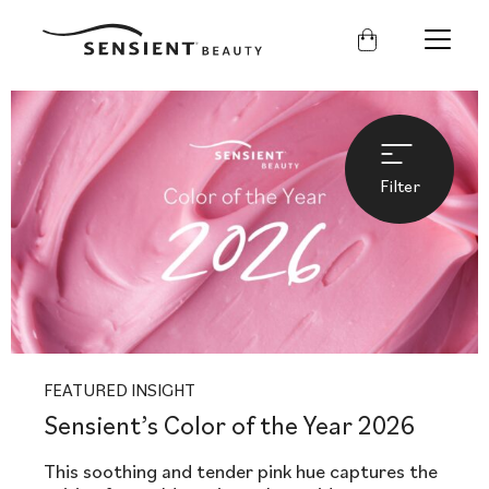
Sensient
Beauty
Filter
FEATURED INSIGHT
Sensient’s Color of the Year 2026
This soothing and tender pink hue captures the