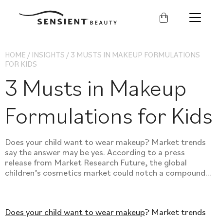
Sensient
Beauty
HOME
/
INSIGHTS
/
3 MUSTS IN MAKEUP FORMULATIONS
FOR KIDS
3 Musts in Makeup
Formulations for Kids
Does your child want to wear makeup? Market trends
say the answer may be yes. According to a press
release from Market Research Future, the global
children’s cosmetics market could notch a compound...
Does your child want to wear makeup
? Market trends