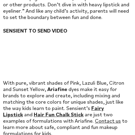
or other products. Don’t dive in with heavy lipstick and
eyeliner.” And like any child’s activity, parents will need
to set the boundary between fun and done.
SENSIENT TO SEND VIDEO
With pure, vibrant shades of Pink, Lazuli Blue, Citron
and Sunset Yellow,
Ariafine
dyes make it easy for
brands to explore and create, including mixing and
matching the core colors for unique shades, just like
the way kids learn to paint. Sensient’s
Fairy
Lipstick
and
Hair Fun Chalk Stick
are just two
examples of formulations with Ariafine.
Contact us
to
learn more about safe, compliant and fun makeup
formulations for kids.