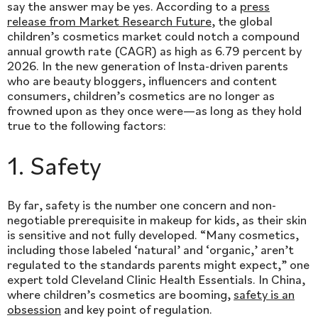
say the answer may be yes. According to a
press
release from Market Research Future
, the global
children’s cosmetics market could notch a compound
annual growth rate (CAGR) as high as 6.79 percent by
2026. In the new generation of Insta-driven parents
who are beauty bloggers, influencers and content
consumers, children’s cosmetics are no longer as
frowned upon as they once were—as long as they hold
true to the following factors:
1. Safety
By far, safety is the number one concern and non-
negotiable prerequisite in makeup for kids, as their skin
is sensitive and not fully developed. “Many cosmetics,
including those labeled ‘natural’ and ‘organic,’ aren’t
regulated to the standards parents might expect,” one
expert told Cleveland Clinic Health Essentials. In China,
where children’s cosmetics are booming,
safety is an
obsession
and key point of regulation.