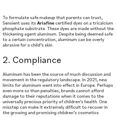
To formulate safe makeup that parents can trust,
Sensient uses its
Ariafine
certified dyes on a tricalcium
phosphate substrate. These dyes are made without the
thickening agent aluminum. Despite being deemed safe
to a certain concentration, aluminum can be overly
abrasive for a child’s skin.
2. Compliance
Aluminum has been the source of much discussion and
movement in the regulatory landscape. In 2021, new
limits for aluminum went into effect in Europe. Perhaps
even more so than penalties, brands cannot afford
damage to their reputations when it comes to the
universally precious priority of children’s health. One
misstep can make it extremely difficult to recover in
the growing and promising children’s cosmetics