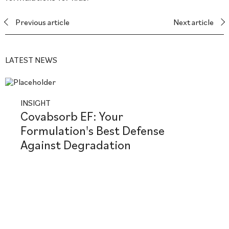
Previous article
Next article
LATEST NEWS
INSIGHT
Covabsorb EF: Your
Formulation's Best Defense
Against Degradation