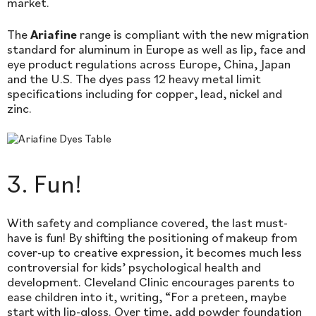
market.
The
Ariafine
range is compliant with the new migration
standard for aluminum in Europe as well as lip, face and
eye product regulations across Europe, China, Japan
and the U.S. The dyes pass 12 heavy metal limit
specifications including for copper, lead, nickel and
zinc.
3. Fun!
With safety and compliance covered, the last must-
have is fun! By shifting the positioning of makeup from
cover-up to creative expression, it becomes much less
controversial for kids’ psychological health and
development. Cleveland Clinic encourages parents to
ease children into it, writing, “For a preteen, maybe
start with lip-gloss. Over time, add powder foundation