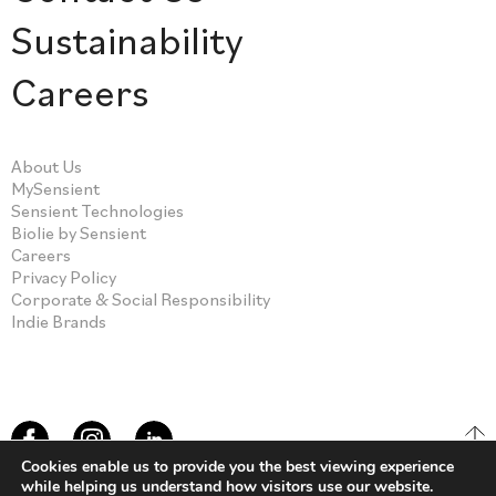
Sustainability
Careers
About Us
MySensient
Sensient Technologies
Biolie by Sensient
Careers
Privacy Policy
Corporate & Social Responsibility
Indie Brands
Cookies enable us to provide you the best viewing experience
while helping us understand how visitors use our website.