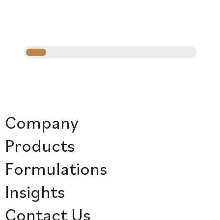
Company
Products
Formulations
Insights
Contact Us