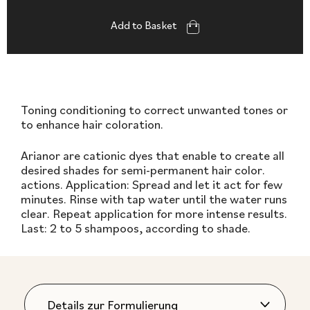
Add to Basket
Toning conditioning to correct unwanted tones or
to enhance hair coloration.
Arianor are cationic dyes that enable to create all
desired shades for semi-permanent hair color.
actions. Application: Spread and let it act for few
minutes. Rinse with tap water until the water runs
clear. Repeat application for more intense results.
Last: 2 to 5 shampoos, according to shade.