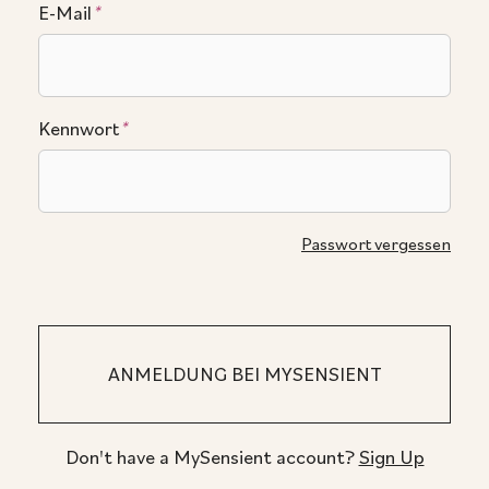
E-Mail
*
Kennwort
*
Passwort vergessen
Don't have a MySensient account?
Sign Up