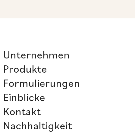
Unternehmen
Produkte
Formulierungen
Einblicke
Kontakt
Nachhaltigkeit