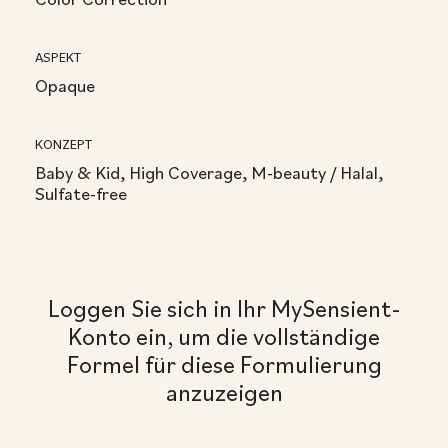
ASPEKT
Opaque
KONZEPT
Baby & Kid, High Coverage, M-beauty / Halal,
Sulfate-free
Loggen Sie sich in Ihr MySensient-
Konto ein, um die vollständige
Formel für diese Formulierung
anzuzeigen