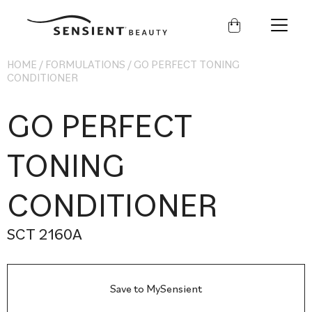
Sensient
Beauty
HOME
/
FORMULATIONS
/
GO PERFECT TONING
CONDITIONER
GO PERFECT
TONING
CONDITIONER
SCT 2160A
Save to MySensient