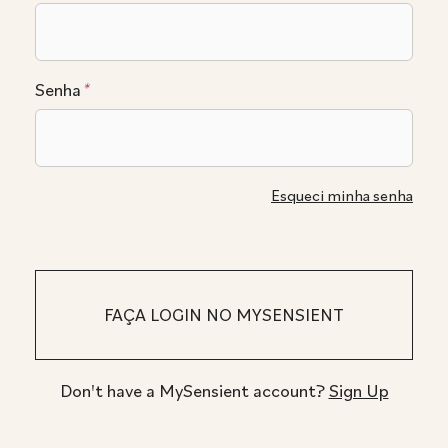
Senha
*
Esqueci minha senha
Don't have a MySensient account?
Sign Up