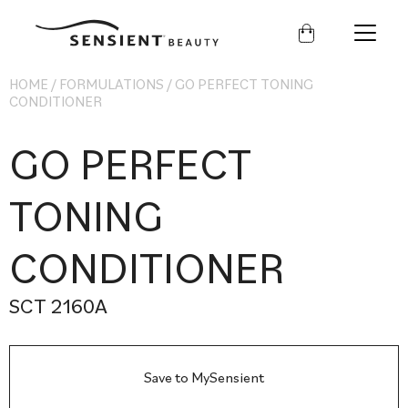
Sensient
Beauty
HOME
/
FORMULATIONS
/
GO PERFECT TONING
CONDITIONER
GO PERFECT
TONING
CONDITIONER
SCT 2160A
Save to MySensient