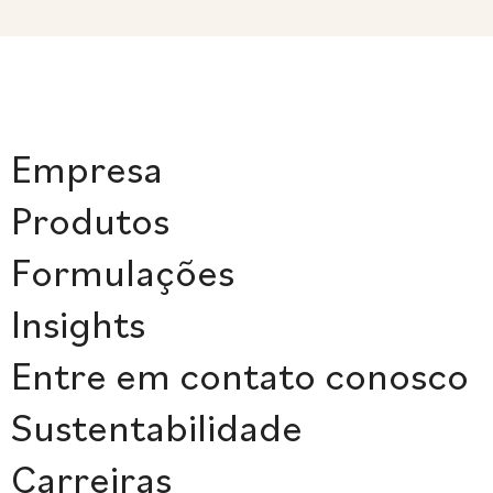
Empresa
Produtos
Formulações
Insights
Entre em contato conosco
Sustentabilidade
Carreiras