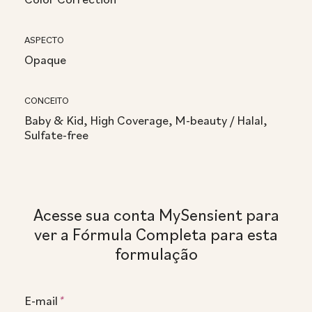
ASPECTO
Opaque
CONCEITO
Baby & Kid, High Coverage, M-beauty / Halal,
Sulfate-free
Acesse sua conta MySensient para
ver a Fórmula Completa para esta
formulação
E-mail
*