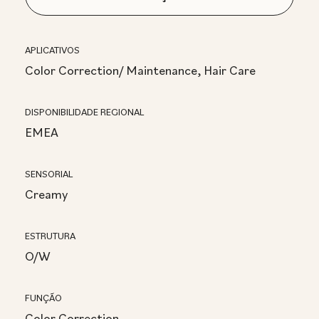
APLICATIVOS
Color Correction/ Maintenance, Hair Care
DISPONIBILIDADE REGIONAL
EMEA
SENSORIAL
Creamy
ESTRUTURA
O/W
FUNÇÃO
Color Correction