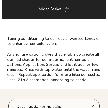
Add to Basket
Toning conditioning to correct unwanted tones or
to enhance hair coloration.
Arianor are cationic dyes that enable to create all
desired shades for semi-permanent hair color.
actions. Application: Spread and let it act for few
minutes. Rinse with tap water until the water runs
clear. Repeat application for more intense results.
Last: 2 to 5 shampoos, according to shade.