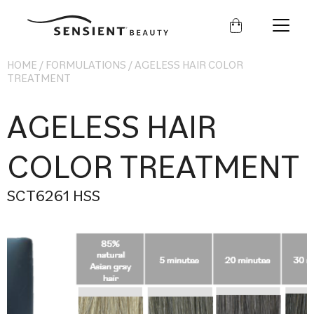
Sensient
Beauty
HOME
/
FORMULATIONS
/
AGELESS HAIR COLOR
TREATMENT
AGELESS HAIR
COLOR TREATMENT
SCT6261 HSS