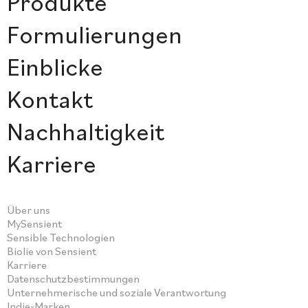
Produkte
Formulierungen
Einblicke
Kontakt
Nachhaltigkeit
Karriere
Über uns
MySensient
Sensible Technologien
Biolie von Sensient
Karriere
Datenschutzbestimmungen
Unternehmerische und soziale Verantwortung
Indie-Marken