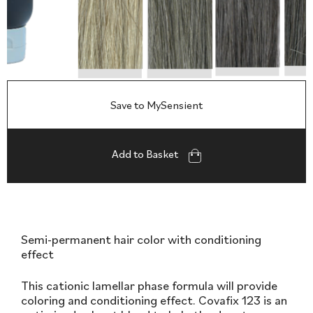
Save to MySensient
Add to Basket
Semi-permanent hair color with conditioning
effect
This cationic lamellar phase formula will provide
coloring and conditioning effect. Covafix 123 is an