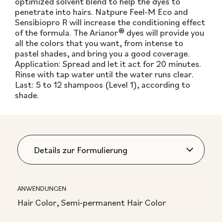
optimized solvent blend to help the dyes to
penetrate into hairs. Natpure Feel-M Eco and
Sensibiopro R will increase the conditioning effect
of the formula. The Arianor® dyes will provide you
all the colors that you want, from intense to
pastel shades, and bring you a good coverage.
Application: Spread and let it act for 20 minutes.
Rinse with tap water until the water runs clear.
Last: 5 to 12 shampoos (Level 1), according to
shade.
ANWENDUNGEN
Hair Color, Semi-permanent Hair Color