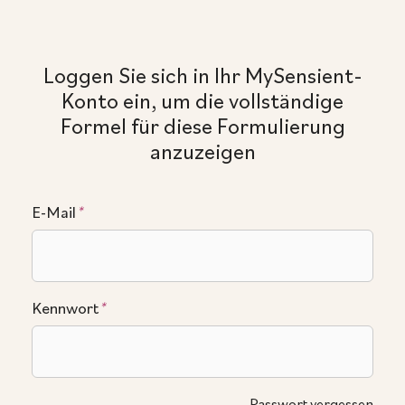
Loggen Sie sich in Ihr MySensient-
Konto ein, um die vollständige
Formel für diese Formulierung
anzuzeigen
E-Mail
*
Kennwort
*
Passwort vergessen