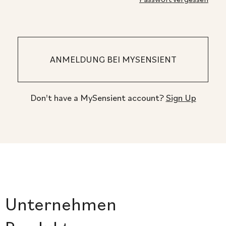
Don't have a MySensient account?
Sign Up
Unternehmen