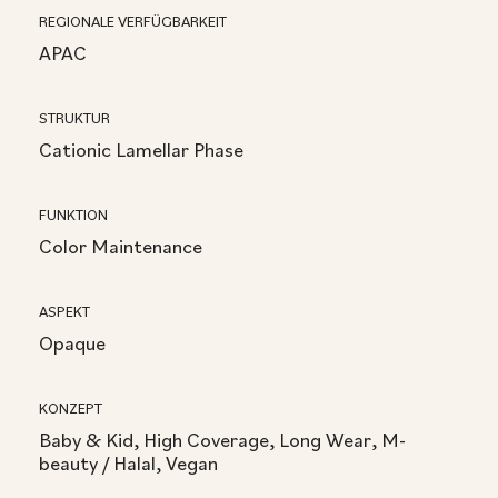
REGIONALE VERFÜGBARKEIT
APAC
STRUKTUR
Cationic Lamellar Phase
FUNKTION
Color Maintenance
ASPEKT
Opaque
KONZEPT
Baby & Kid, High Coverage, Long Wear, M-
beauty / Halal, Vegan