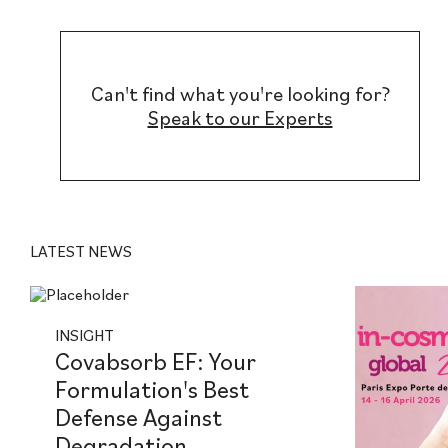
Can't find what you're looking for?
Speak to our Experts
LATEST NEWS
INSIGHT
Covabsorb EF: Your
Formulation's Best
Defense Against
Degradation