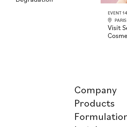
EVENT 14.
PARIS
Visit 
Cosmet
Company
Products
Formulatio