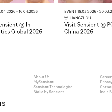
04.2026 - 16.04.2026
EVENT 18.03.2026 - 20.03.
HANGZHOU
Sensient @ In-
Visit Sensient @ P
ics Global 2026
China 2026
About Us
Career
MySensient
Privacy
Sensient Technologies
Corpor
Biolie by Sensient
Indie 
ns