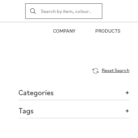
COMPANY
PRODUCTS
Reset Search
Categories
Tags