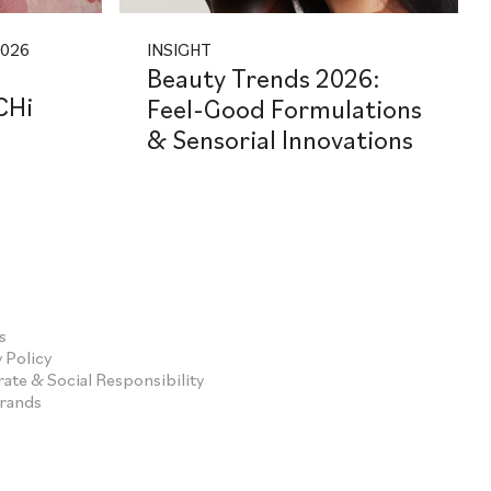
2026
INSIGHT
Beauty Trends 2026:
CHi
Feel-Good Formulations
& Sensorial Innovations
s
 Policy
ate & Social Responsibility
Brands