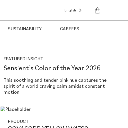
English
SUSTAINABILITY
CAREERS
FEATURED INSIGHT
Sensient’s Color of the Year 2026
This soothing and tender pink hue captures the
spirit of a world craving calm amidst constant
motion.
PRODUCT