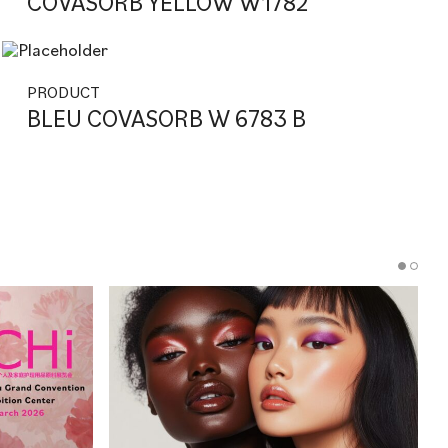
COVASORB YELLOW W1782
PRODUCT
BLEU COVASORB W 6783 B