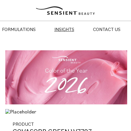
Sensient
Beauty
FORMULATIONS
INSIGHTS
CONTACT US
PRODUCT