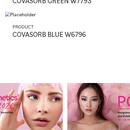
COVASORB GREEN W7793
PRODUCT
COVASORB BLUE W6796