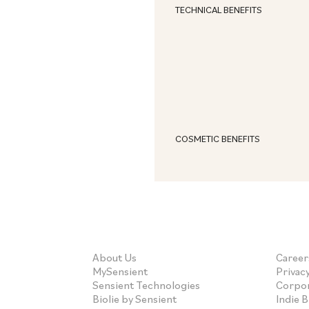
TECHNICAL BENEFITS
COSMETIC BENEFITS
About Us
Career
MySensient
Privacy
Sensient Technologies
Corpor
Biolie by Sensient
Indie 