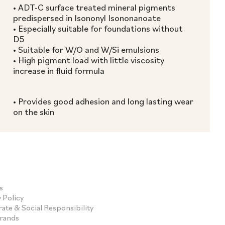
• ADT-C surface treated mineral pigments
predispersed in Isononyl Isononanoate
• Especially suitable for foundations without
D5
• Suitable for W/O and W/Si emulsions
• High pigment load with little viscosity
increase in fluid formula
• Provides good adhesion and long lasting wear
on the skin
s
 Policy
ate & Social Responsibility
Brands