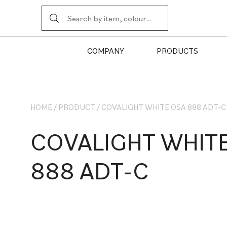
COMPANY
PRODUCTS
HOME
/
PRODUCT
/
COVALIGHT WHITE OSA 888 ADT-C
COVALIGHT WHIT
888 ADT-C