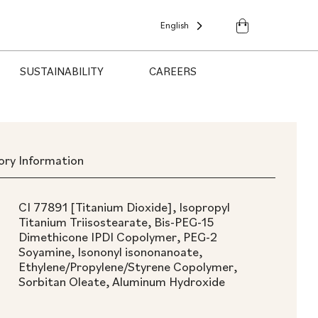
English
SUSTAINABILITY
CAREERS
ory Information
CI 77891 [Titanium Dioxide], Isopropyl
Titanium Triisostearate, Bis-PEG-15
Dimethicone IPDI Copolymer, PEG-2
Soyamine, Isononyl isononanoate,
Ethylene/Propylene/Styrene Copolymer,
Sorbitan Oleate, Aluminum Hydroxide