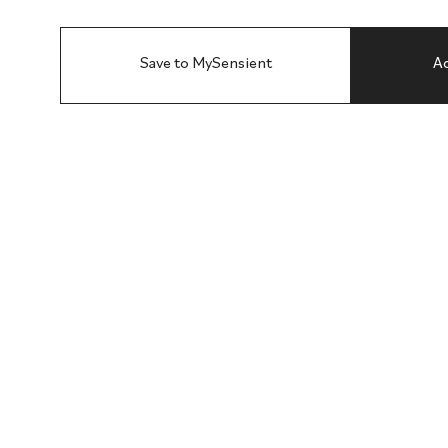
Save to MySensient
Ad