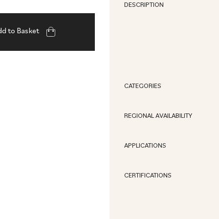
DESCRIPTION
d to Basket
CATEGORIES
REGIONAL AVAILABILITY
APPLICATIONS
CERTIFICATIONS