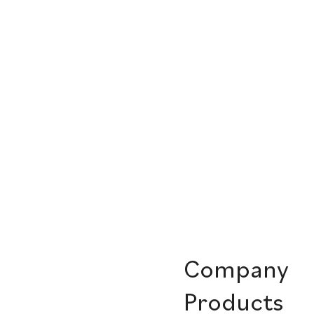
Company
Products