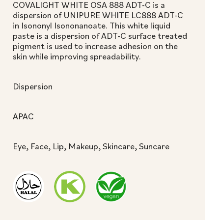
COVALIGHT WHITE OSA 888 ADT-C is a
dispersion of UNIPURE WHITE LC888 ADT-C
in Isononyl Isononanoate. This white liquid
paste is a dispersion of ADT-C surface treated
pigment is used to increase adhesion on the
skin while improving spreadability.
Dispersion
APAC
Eye, Face, Lip, Makeup, Skincare, Suncare