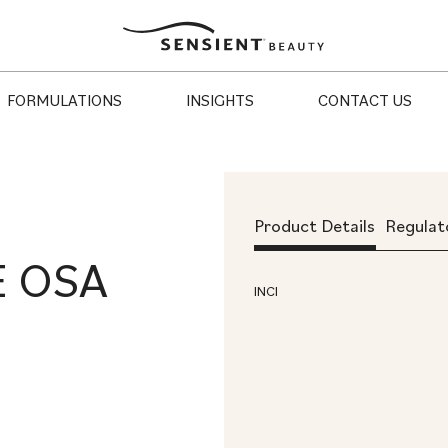
Sensient
Beauty
FORMULATIONS
INSIGHTS
CONTACT US
Product Details
Regulat
E OSA
INCI