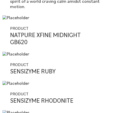
spirit of a world craving calm amidst constant
motion.
PRODUCT
NATPURE XFINE MIDNIGHT
GB620
PRODUCT
SENSIZYME RUBY
PRODUCT
SENSIZYME RHODONITE