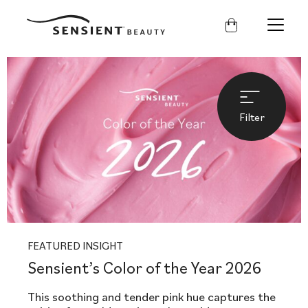
Sensient
Beauty
Filter
FEATURED INSIGHT
Sensient’s Color of the Year 2026
This soothing and tender pink hue captures the