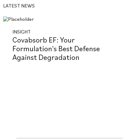
LATEST NEWS
INSIGHT
Covabsorb EF: Your
Formulation's Best Defense
Against Degradation