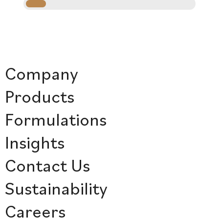
Company
Products
Formulations
Insights
Contact Us
Sustainability
Careers