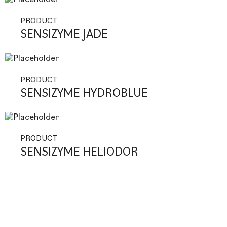
PRODUCT
SENSIZYME JADE
PRODUCT
SENSIZYME HYDROBLUE
PRODUCT
SENSIZYME HELIODOR