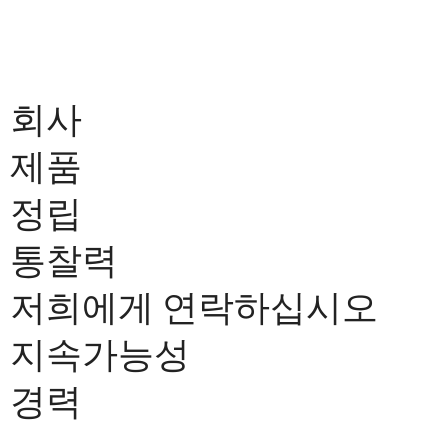
회사
제품
정립
통찰력
저희에게 연락하십시오
지속가능성
경력