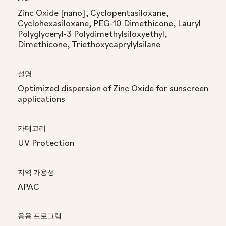
Zinc Oxide [nano], Cyclopentasiloxane,
Cyclohexasiloxane, PEG-10 Dimethicone, Lauryl
Polyglyceryl-3 Polydimethylsiloxyethyl,
Dimethicone, Triethoxycaprylylsilane
설명
Optimized dispersion of Zinc Oxide for sunscreen
applications
카테고리
UV Protection
지역 가용성
APAC
응용 프로그램