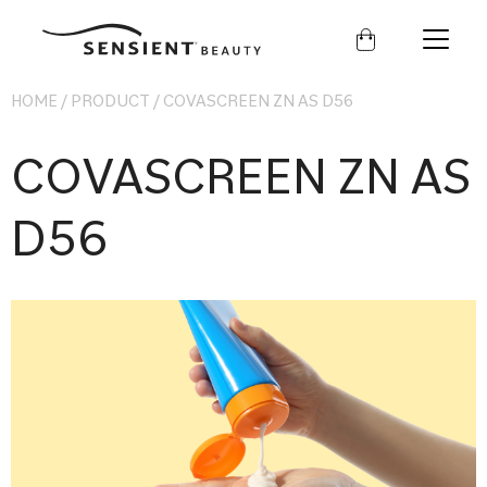
Sensient
Beauty
HOME
/
PRODUCT
/
COVASCREEN ZN AS D56
COVASCREEN ZN AS
D56