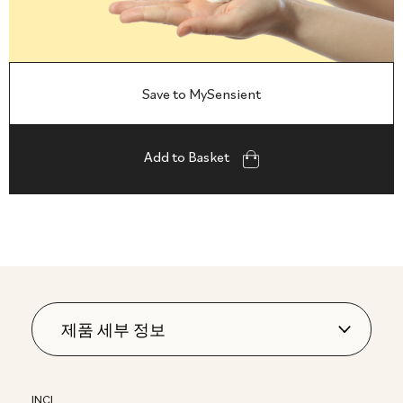
Save to MySensient
Add to Basket
INCI