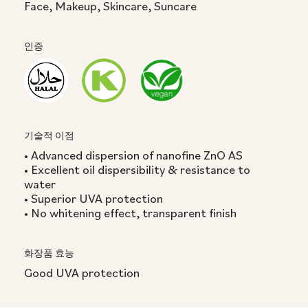
Face, Makeup, Skincare, Suncare
인증
기술적 이점
• Advanced dispersion of nanofine ZnO AS
• Excellent oil dispersibility & resistance to
water
• Superior UVA protection
• No whitening effect, transparent finish
화장품 효능
Good UVA protection