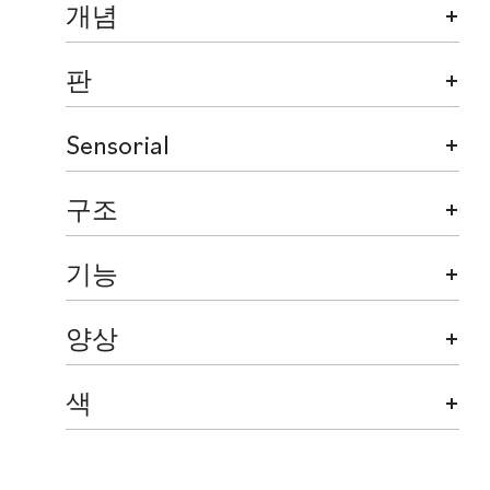
개념
판
Sensorial
구조
기능
양상
색