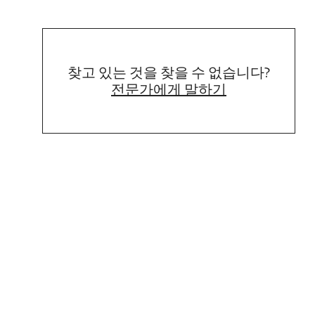
찾고 있는 것을 찾을 수 없습니다?
전문가에게 말하기