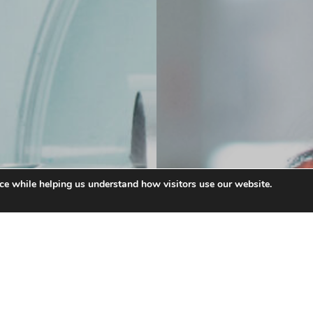
ce while helping us understand how visitors use our website.