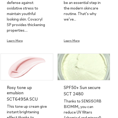
defense against
be an essential step in
oxidative stress to
the modern skincare
maintain youthful
routine. That’s why
looking skin. Covacryl
we’ve…
SP provides thickening
properties.…
Learn More
Learn More
Rosy tone up
SPF50+ Sun secure
emulsion
SCT 2480
SCT6495A SCU
Thanks to SENSISORB
This tone up cream give
BIOMIM, you can
instant brightening
reduce UV filters
effect thanks to
(chemical and mineral)