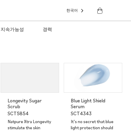
한국어
지속가능성
경력
Longevity Sugar
Blue Light Shield
Scrub
Serum
SCT5854
SCT4343
Natpure Xtra Longevity
It’s no secret that blue
stimulate the skin
light protection should