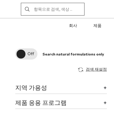
회사
제품
Search natural formulations only
검색 재설정
지역 가용성
제품 응용 프로그램