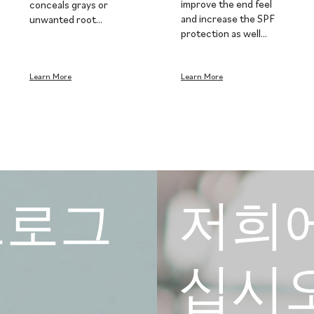
improve the end feel
conceals grays or
and increase the SPF
unwanted root…
protection as well…
Learn More
Learn More
e 프로그
저희
십시