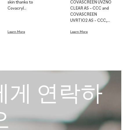
skin thanks to
COVASCREEN UVZNO
Covacryl…
CLEAR AS – CCC and
COVASCREEN
UVRTIO2 AS – CCC,…
Learn More
Learn More
에게 연락하
오