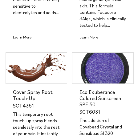
skin. This formula
sensitive to
contains Fucosorb
electrolytes and acids…
3Alga, which is clinically
tested to help…
Learn More
Learn More
Cover Spray Root
Eco Exuberance
Touch-Up
Colored Sunscreen
SPF 50
SCT4351
SCT6031
This temporary root
The addition of
touch-up spray blends
Covabead Crystal and
seamlessly into the rest
Sensibead SI 320
of your hair. It instantly