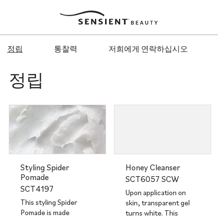
Sensient
Beauty
정립
통찰력
저희에게 연락하십시오
정립
Styling Spider
Honey Cleanser
Pomade
SCT6057 SCW
SCT4197
Upon application on
This styling Spider
skin, transparent gel
Pomade is made
turns white. This