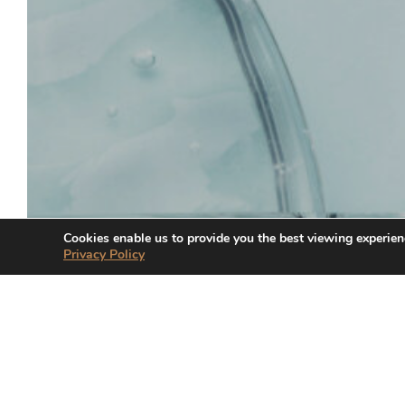
Cookies enable us to provide you the best viewing experien
Privacy Policy