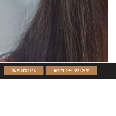
예, 이해합니다.
필수가 아닌 쿠키 거부