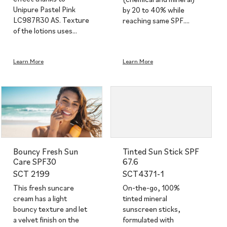
Unipure Pastel Pink
by 20 to 40% while
LC987R30 AS. Texture
reaching same SPF.…
of the lotions uses…
Learn More
Learn More
Bouncy Fresh Sun
Tinted Sun Stick SPF
Care SPF30
67.6
SCT 2199
SCT4371-1
This fresh suncare
On-the-go, 100%
cream has a light
tinted mineral
bouncy texture and let
sunscreen sticks,
a velvet finish on the
formulated with