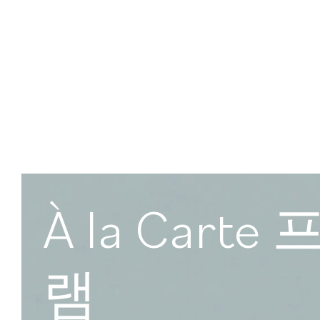
À la Cart
램