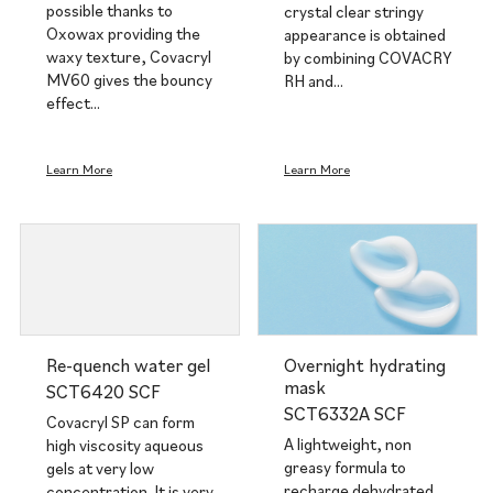
possible thanks to
crystal clear stringy
Oxowax providing the
appearance is obtained
waxy texture, Covacryl
by combining COVACRY
MV60 gives the bouncy
RH and…
effect…
Learn More
Learn More
Re-quench water gel
Overnight hydrating
mask
SCT6420 SCF
SCT6332A SCF
Covacryl SP can form
A lightweight, non
high viscosity aqueous
greasy formula to
gels at very low
recharge dehydrated
concentration. It is very