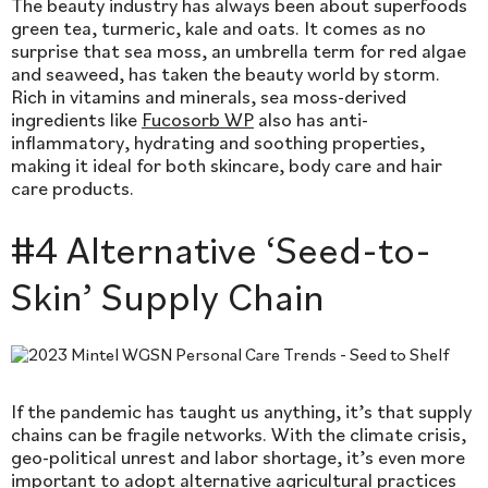
The beauty industry has always been about superfoods
green tea, turmeric, kale and oats. It comes as no
surprise that sea moss, an umbrella term for red algae
and seaweed, has taken the beauty world by storm.
Rich in vitamins and minerals, sea moss-derived
ingredients like
Fucosorb WP
also has anti-
inflammatory, hydrating and soothing properties,
making it ideal for both skincare, body care and hair
care products.
#4 Alternative ‘Seed-to-
Skin’ Supply Chain
If the pandemic has taught us anything, it’s that supply
chains can be fragile networks. With the climate crisis,
geo-political unrest and labor shortage, it’s even more
important to adopt alternative agricultural practices