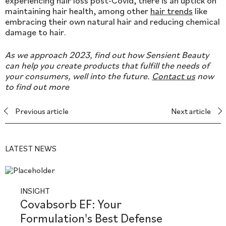
experiencing hair loss post-Covid, there is an uptick on
maintaining hair health, among other
hair trends
like
embracing their own natural hair and reducing chemical
damage to hair.
As we approach 2023, find out how Sensient Beauty
can help you create products that fulfill the needs of
your consumers, well into the future.
Contact us
now
to find out more
Previous article
Next article
LATEST NEWS
INSIGHT
Covabsorb EF: Your
Formulation's Best Defense