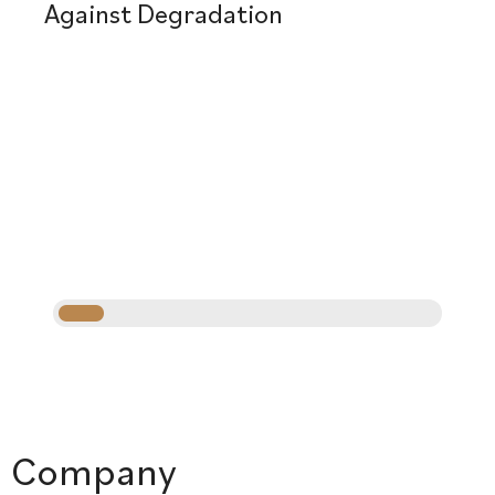
Against Degradation
Company