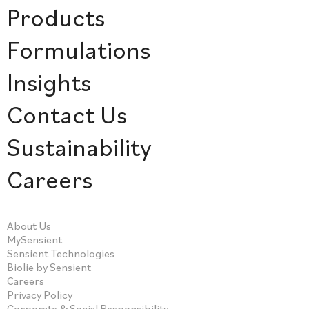
Products
Formulations
Insights
Contact Us
Sustainability
Careers
About Us
MySensient
Sensient Technologies
Biolie by Sensient
Careers
Privacy Policy
Corporate & Social Responsibility