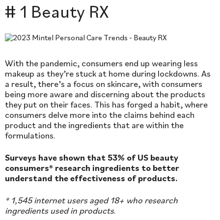
# 1 Beauty RX
With the pandemic, consumers end up wearing less
makeup as they’re stuck at home during lockdowns. As
a result, there’s a focus on skincare, with consumers
being more aware and discerning about the products
they put on their faces. This has forged a habit, where
consumers delve more into the claims behind each
product and the ingredients that are within the
formulations.
Surveys have shown that 53% of US beauty
consumers* research ingredients to better
understand the effectiveness of products.
* 1,545 internet users aged 18+ who research
ingredients used in products
.