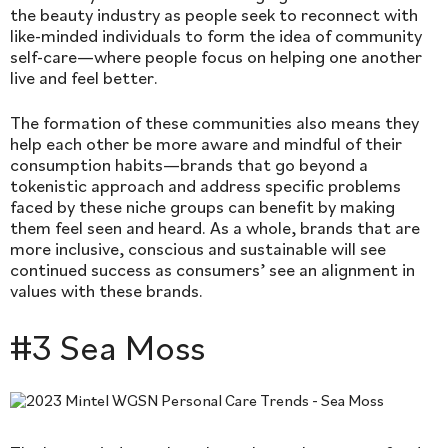
the beauty industry as people seek to reconnect with
like-minded individuals to form the idea of community
self-care—where people focus on helping one another
live and feel better.
The formation of these communities also means they
help each other be more aware and mindful of their
consumption habits—brands that go beyond a
tokenistic approach and address specific problems
faced by these niche groups can benefit by making
them feel seen and heard. As a whole, brands that are
more inclusive, conscious and sustainable will see
continued success as consumers’ see an alignment in
values with these brands.
#3 Sea Moss