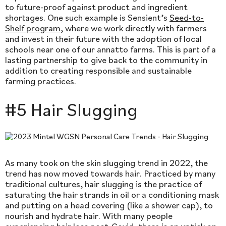
to future-proof against product and ingredient
shortages. One such example is Sensient’s
Seed-to-
Shelf program
, where we work directly with farmers
and invest in their future with the adoption of local
schools near one of our annatto farms. This is part of a
lasting partnership to give back to the community in
addition to creating responsible and sustainable
farming practices.
#5 Hair Slugging
As many took on the skin slugging trend in 2022, the
trend has now moved towards hair. Practiced by many
traditional cultures, hair slugging is the practice of
saturating the hair strands in oil or a conditioning mask
and putting on a head covering (like a shower cap), to
nourish and hydrate hair. With many people