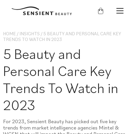
Sensient
Beauty
HOME
/
INSIGHTS
/
5 BEAUTY AND PERSONAL CARE KEY
TRENDS TO WATCH IN 2023
5 Beauty and
Personal Care Key
Trends To Watch in
2023
For 2023, Sensient Beauty has picked out five key
trends from market intelligence agencies Mintel &
WGSN that will impact the Beauty and Personal Care