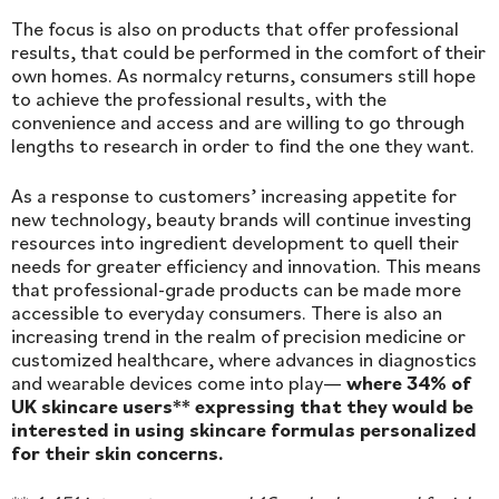
The focus is also on products that offer professional
results, that could be performed in the comfort of their
own homes. As normalcy returns, consumers still hope
to achieve the professional results, with the
convenience and access and are willing to go through
lengths to research in order to find the one they want.
As a response to customers’ increasing appetite for
new technology, beauty brands will continue investing
resources into ingredient development to quell their
needs for greater efficiency and innovation. This means
that professional-grade products can be made more
accessible to everyday consumers. There is also an
increasing trend in the realm of precision medicine or
customized healthcare, where advances in diagnostics
and wearable devices come into play—
where 34% of
UK skincare users** expressing that they would be
interested in using skincare formulas personalized
for their skin concerns.