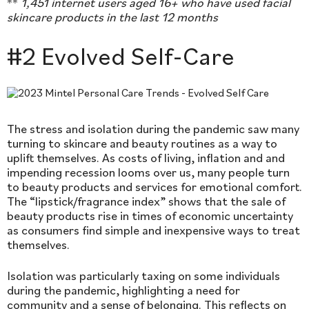
**
1,451
internet users aged 16+ who have used facial
skincare products in the last 12 months
#2 Evolved Self-Care
The stress and isolation during the pandemic saw many
turning to skincare and beauty routines as a way to
uplift themselves. As costs of living, inflation and and
impending recession looms over us, many people turn
to beauty products and services for emotional comfort.
The “lipstick/fragrance index” shows that the sale of
beauty products rise in times of economic uncertainty
as consumers find simple and inexpensive ways to treat
themselves.
Isolation was particularly taxing on some individuals
during the pandemic, highlighting a need for
community and a sense of belonging. This reflects on