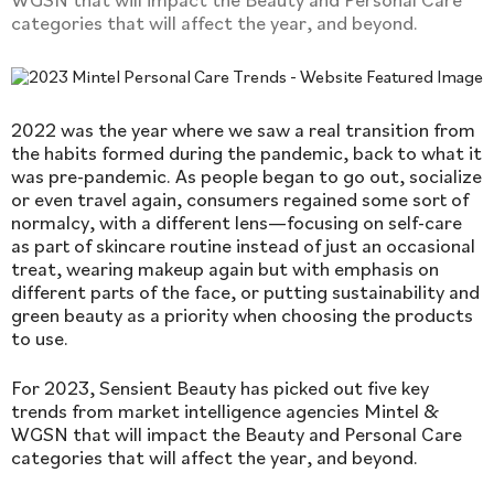
categories that will affect the year, and beyond.
2022 was the year where we saw a real transition from
the habits formed during the pandemic, back to what it
was pre-pandemic. As people began to go out, socialize
or even travel again, consumers regained some sort of
normalcy, with a different lens—focusing on self-care
as part of skincare routine instead of just an occasional
treat, wearing makeup again but with emphasis on
different parts of the face, or putting sustainability and
green beauty as a priority when choosing the products
to use.
For 2023, Sensient Beauty has picked out five key
trends from market intelligence agencies Mintel &
WGSN that will impact the Beauty and Personal Care
categories that will affect the year, and beyond.