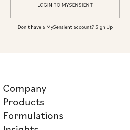
Don't have a MySensient account?
Sign Up
Company
Products
Formulations
Insights