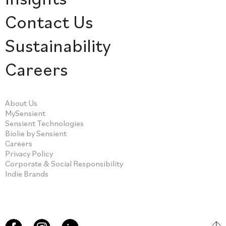
Contact Us
Sustainability
Careers
About Us
MySensient
Sensient Technologies
Biolie by Sensient
Careers
Privacy Policy
Corporate & Social Responsibility
Indie Brands