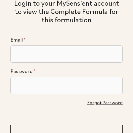
Login to your MySensient account
to view the Complete Formula for
this formulation
Email
*
Password
*
Forgot Password