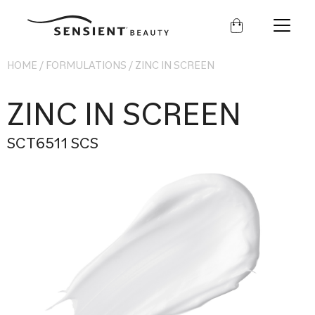
Sensient
Beauty
HOME
/
FORMULATIONS
/
ZINC IN SCREEN
ZINC IN SCREEN
SCT6511 SCS