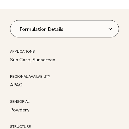
APPLICATIONS
Sun Care, Sunscreen
REGIONAL AVAILABILITY
APAC
SENSORIAL
Powdery
STRUCTURE