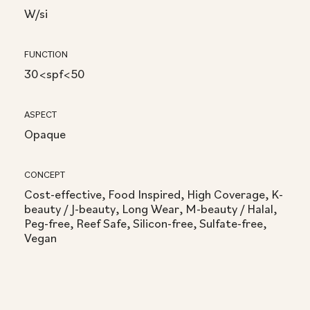
W/si
FUNCTION
30<spf<50
ASPECT
Opaque
CONCEPT
Cost-effective, Food Inspired, High Coverage, K-
beauty / J-beauty, Long Wear, M-beauty / Halal,
Peg-free, Reef Safe, Silicon-free, Sulfate-free,
Vegan