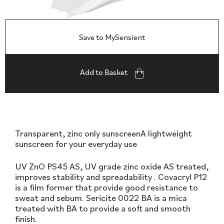
Save to MySensient
Add to Basket
Transparent, zinc only sunscreenA lightweight
sunscreen for your everyday use
UV ZnO PS45 AS, UV grade zinc oxide AS treated,
improves stability and spreadability . Covacryl P12
is a film former that provide good resistance to
sweat and sebum. Sericite 0022 BA is a mica
treated with BA to provide a soft and smooth
finish.