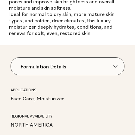
pores and improve skin brightness and overall
moisture and skin softness.
Ideal for normal to dry skin, more mature skin
types, and colder, drier climates, this luxury
moisturizer deeply hydrates, conditions, and
renews for soft, even, restored skin.
APPLICATIONS
Face Care, Moisturizer
REGIONAL AVAILABILITY
NORTH AMERICA