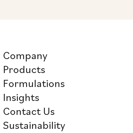
Company
Products
Formulations
Insights
Contact Us
Sustainability