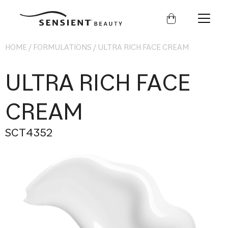
Sensient
Beauty
HOME
/
FORMULATIONS
/
ULTRA RICH FACE CREAM
ULTRA RICH FACE
CREAM
SCT4352