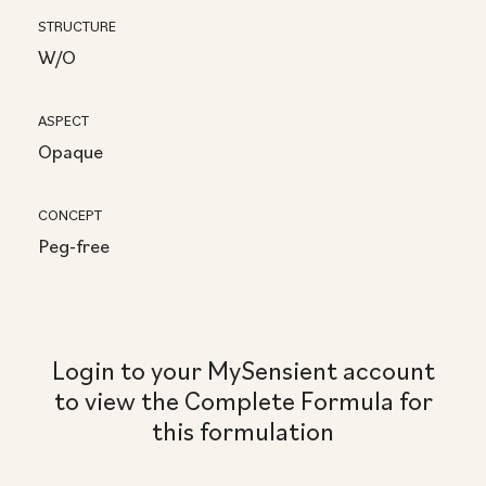
STRUCTURE
W/O
ASPECT
Opaque
CONCEPT
Peg-free
Login to your MySensient account
to view the Complete Formula for
this formulation