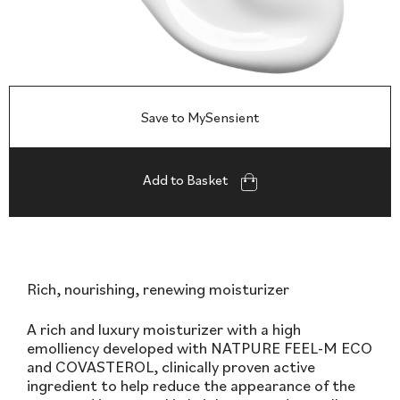
Save to MySensient
Add to Basket
Rich, nourishing, renewing moisturizer
A rich and luxury moisturizer with a high
emolliency developed with NATPURE FEEL-M ECO
and COVASTEROL, clinically proven active
ingredient to help reduce the appearance of the