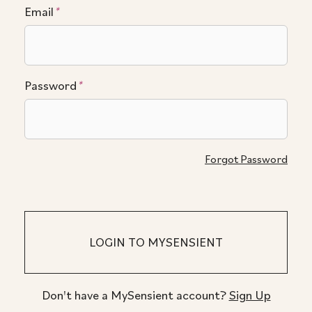
Email
*
Password
*
Forgot Password
Don't have a MySensient account?
Sign Up