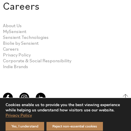
Careers
About Us
MySensient
Sensient Technologies
Biolie by Sensient
Careers
Privacy Policy
Corporate & Social Responsibility
Indie Brands
Cookies enable us to provide you the best viewing experience
while helping us understand how visitors use our website.
Privacy Policy
© Sensient Cosmetic Technologies 2026
Yes, I understand
Reject non-essential cookies