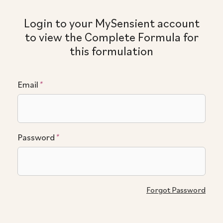
Login to your MySensient account
to view the Complete Formula for
this formulation
Email
*
Password
*
Forgot Password