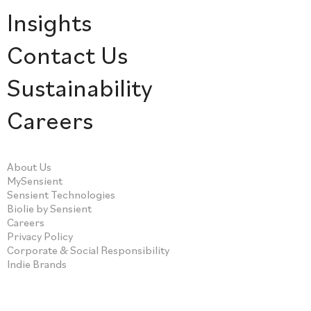
Insights
Contact Us
Sustainability
Careers
About Us
MySensient
Sensient Technologies
Biolie by Sensient
Careers
Privacy Policy
Corporate & Social Responsibility
Indie Brands