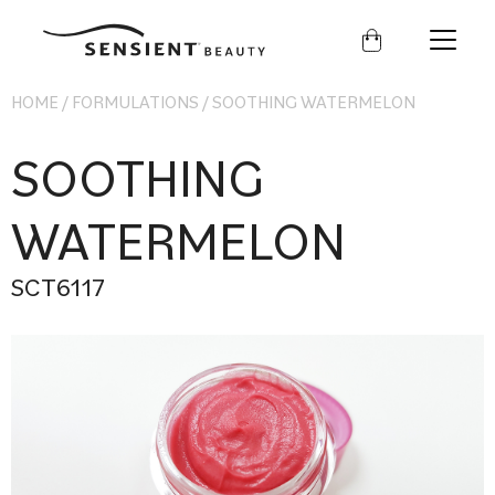
Sensient
Beauty
HOME
/
FORMULATIONS
/
SOOTHING WATERMELON
SOOTHING
WATERMELON
SCT6117