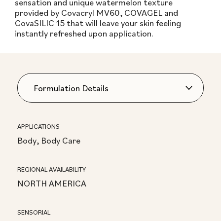
sensation and unique watermelon texture
provided by Covacryl MV60, COVAGEL and
CovaSILIC 15 that will leave your skin feeling
instantly refreshed upon application.
APPLICATIONS
Body, Body Care
REGIONAL AVAILABILITY
NORTH AMERICA
SENSORIAL