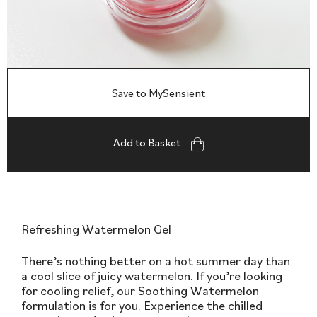
Save to MySensient
Add to Basket
Refreshing Watermelon Gel
There’s nothing better on a hot summer day than
a cool slice of juicy watermelon. If you’re looking
for cooling relief, our Soothing Watermelon
formulation is for you. Experience the chilled