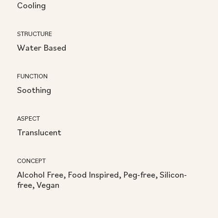
Cooling
STRUCTURE
Water Based
FUNCTION
Soothing
ASPECT
Translucent
CONCEPT
Alcohol Free, Food Inspired, Peg-free, Silicon-
free, Vegan