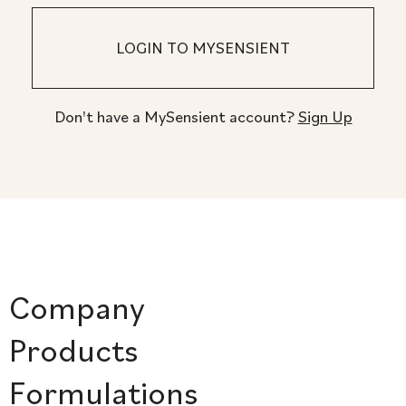
Don't have a MySensient account?
Sign Up
Company
Products
Formulations