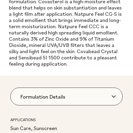
formulation. Covasterol is a high-moisture effect
blend that helps on skin substantiation and leaves
a light film after application. Natpure Feel CG-S is
a solid emollient that brings immediate and long-
term moisturization. Natpure Feel CCC is a
naturally derived high spreading liquid emollient.
Contains 3% of Zinc Oxide and 9% of Titanium
Dioxide, mineral UVA/UVB filters that leaves a
silky and light feel on the skin. Covabead Crystal
and Sensibead SI 1500 contribute to a pleasant
feeling during application.
APPLICATIONS
Sun Care, Sunscreen