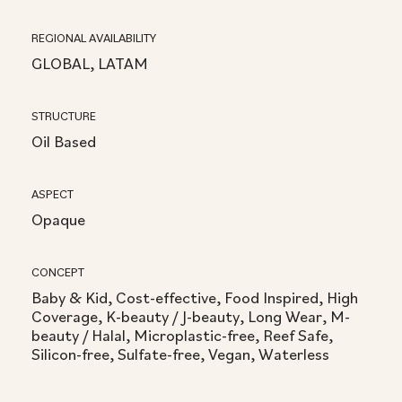
REGIONAL AVAILABILITY
GLOBAL, LATAM
STRUCTURE
Oil Based
ASPECT
Opaque
CONCEPT
Baby & Kid, Cost-effective, Food Inspired, High
Coverage, K-beauty / J-beauty, Long Wear, M-
beauty / Halal, Microplastic-free, Reef Safe,
Silicon-free, Sulfate-free, Vegan, Waterless