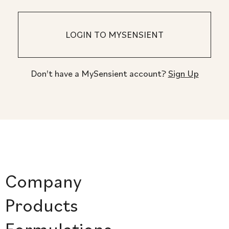
Don't have a MySensient account?
Sign Up
Company
Products
Formulations