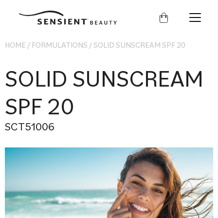
Sensient
Beauty
HOME
/
FORMULATIONS
/
SOLID SUNSCREAM SPF 20
SOLID SUNSCREAM
SPF 20
SCT51006