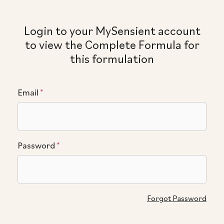
Login to your MySensient account
to view the Complete Formula for
this formulation
Email
*
Password
*
Forgot Password