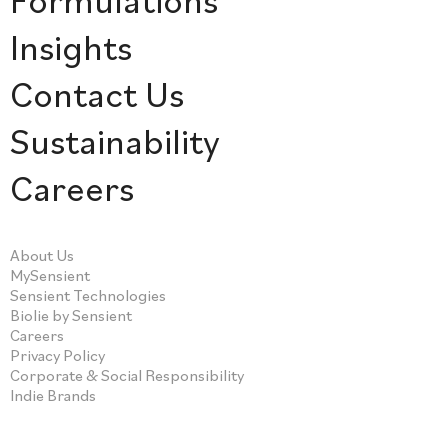
Insights
Contact Us
Sustainability
Careers
About Us
MySensient
Sensient Technologies
Biolie by Sensient
Careers
Privacy Policy
Corporate & Social Responsibility
Indie Brands