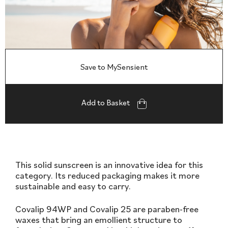
Save to MySensient
Add to Basket
This solid sunscreen is an innovative idea for this
category. Its reduced packaging makes it more
sustainable and easy to carry.
Covalip 94WP and Covalip 25 are paraben-free
waxes that bring an emollient structure to