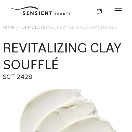
Sensient
Beauty
HOME
/
FORMULATIONS
/
REVITALIZING CLAY SOUFFLÉ
REVITALIZING CLAY
SOUFFLÉ
SCT 2428