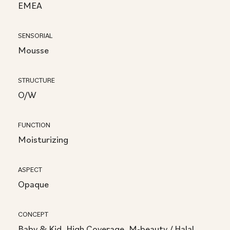
EMEA
SENSORIAL
Mousse
STRUCTURE
O/W
FUNCTION
Moisturizing
ASPECT
Opaque
CONCEPT
Baby & Kid, High Coverage, M-beauty / Halal,