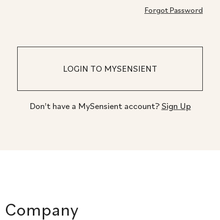
Forgot Password
Don't have a MySensient account?
Sign Up
Company