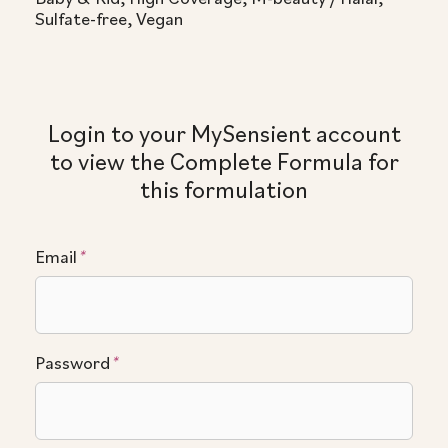
Sulfate-free, Vegan
Login to your MySensient account
to view the Complete Formula for
this formulation
Email
*
Password
*