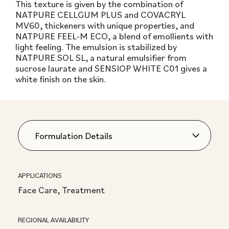
This texture is given by the combination of
NATPURE CELLGUM PLUS and COVACRYL
MV60, thickeners with unique properties, and
NATPURE FEEL-M ECO, a blend of emollients with
light feeling. The emulsion is stabilized by
NATPURE SOL SL, a natural emulsifier from
sucrose laurate and SENSIOP WHITE C01 gives a
white finish on the skin.
APPLICATIONS
Face Care, Treatment
REGIONAL AVAILABILITY