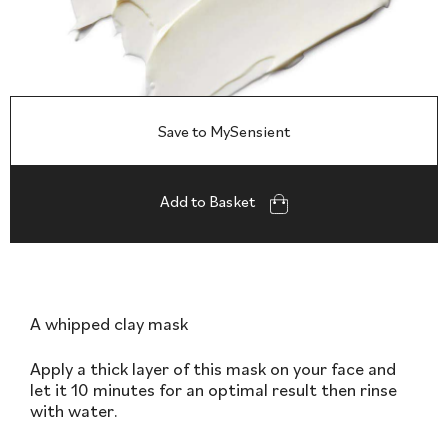
Save to MySensient
Add to Basket
A whipped clay mask
Apply a thick layer of this mask on your face and
let it 10 minutes for an optimal result then rinse
with water.