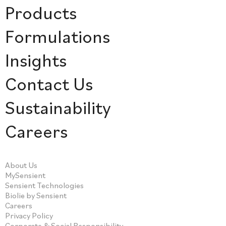
Products
Formulations
Insights
Contact Us
Sustainability
Careers
About Us
MySensient
Sensient Technologies
Biolie by Sensient
Careers
Privacy Policy
Corporate & Social Responsibility