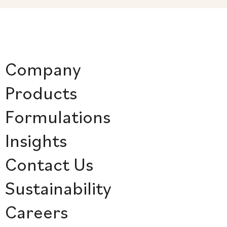
Company
Products
Formulations
Insights
Contact Us
Sustainability
Careers