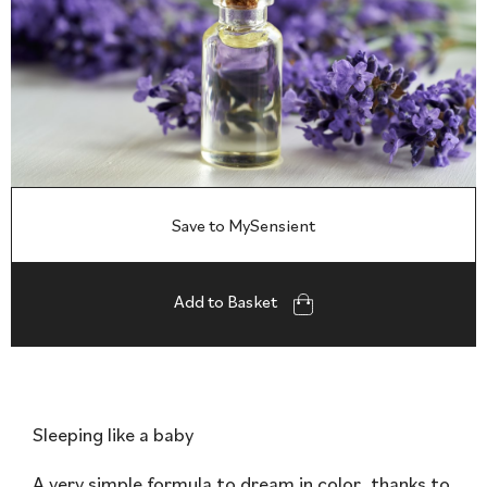
Save to MySensient
Add to Basket
Sleeping like a baby
A very simple formula to dream in color, thanks to