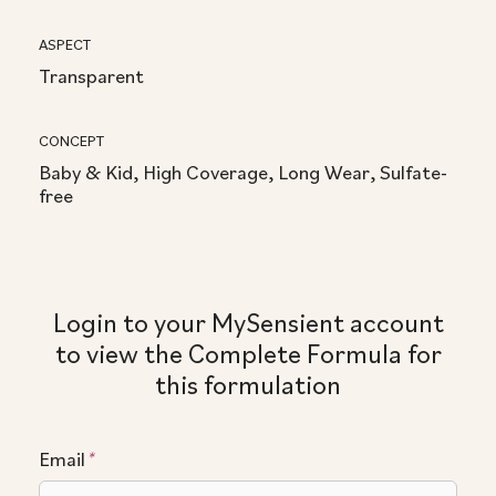
ASPECT
Transparent
CONCEPT
Baby & Kid, High Coverage, Long Wear, Sulfate-
free
Login to your MySensient account
to view the Complete Formula for
this formulation
Email
*