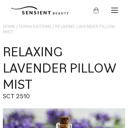
Sensient
Beauty
HOME
/
FORMULATIONS
/
RELAXING LAVENDER PILLOW
MIST
RELAXING
LAVENDER PILLOW
MIST
SCT 2510