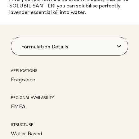
SOLUBILISANT LRI you can solubilise perfectly
lavender essential oil into water.
APPLICATIONS
Fragrance
REGIONAL AVAILABILITY
EMEA
STRUCTURE
Water Based