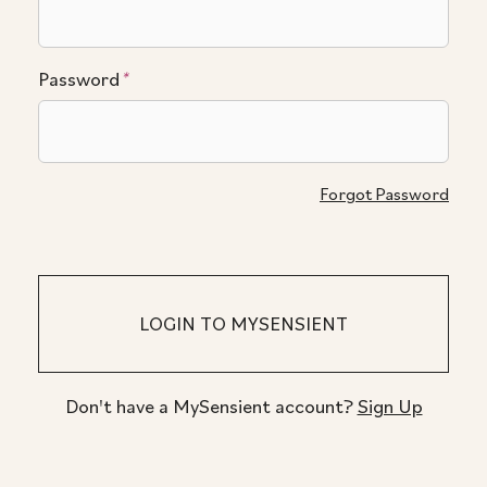
Password
*
Forgot Password
Don't have a MySensient account?
Sign Up