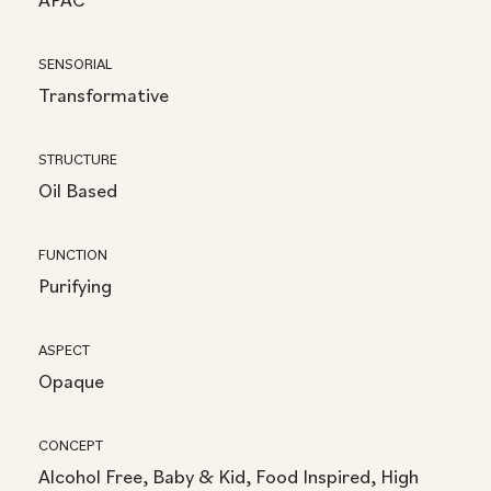
SENSORIAL
Transformative
STRUCTURE
Oil Based
FUNCTION
Purifying
ASPECT
Opaque
CONCEPT
Alcohol Free, Baby & Kid, Food Inspired, High