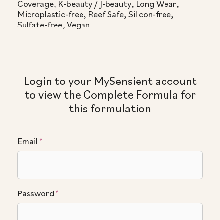
Coverage, K-beauty / J-beauty, Long Wear,
Microplastic-free, Reef Safe, Silicon-free,
Sulfate-free, Vegan
Login to your MySensient account
to view the Complete Formula for
this formulation
Email
*
Password
*