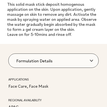
This solid mask stick deposit homogenous
application on the skin. Upon application, gently
massage on skin to remove any dirt. Activate the
mask by spraying water on applied area. Observe
the water gradually begin absorbed by the mask
to form a gel cream layer on the skin.
Leave on for 5-10mins and rinse off.
APPLICATIONS
Face Care, Face Mask
REGIONAL AVAILABILITY
APAC