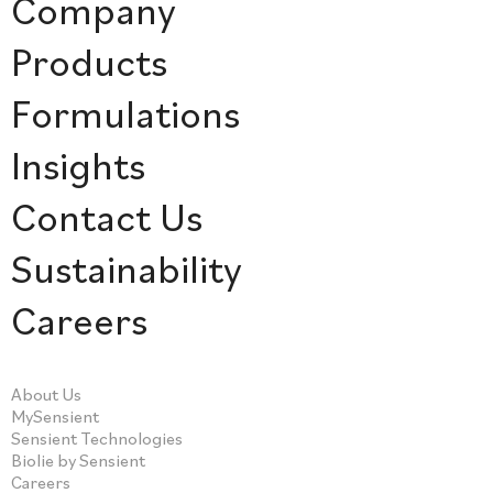
Company
Products
Formulations
Insights
Contact Us
Sustainability
Careers
About Us
MySensient
Sensient Technologies
Biolie by Sensient
Careers