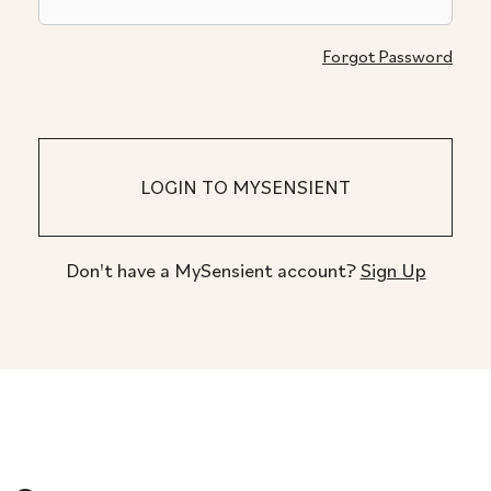
Forgot Password
Don't have a MySensient account?
Sign Up