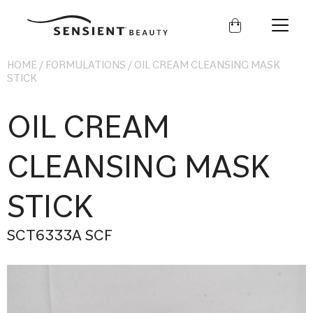
Sensient
Beauty
HOME
/
FORMULATIONS
/
OIL CREAM CLEANSING MASK
STICK
OIL CREAM
CLEANSING MASK
STICK
SCT6333A SCF