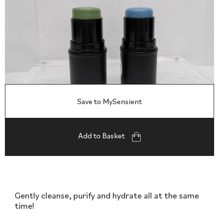
Save to MySensient
Add to Basket
Gently cleanse, purify and hydrate all at the same
time!