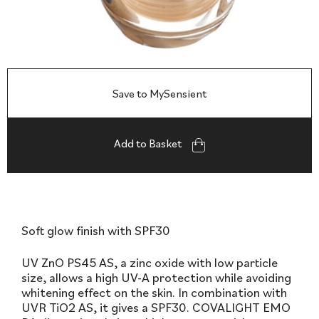
Save to MySensient
Add to Basket
Soft glow finish with SPF30
UV ZnO PS45 AS, a zinc oxide with low particle
size, allows a high UV-A protection while avoiding
whitening effect on the skin. In combination with
UVR TiO2 AS, it gives a SPF30. COVALIGHT EMO