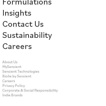
Formulations
Insights
Contact Us
Sustainability
Careers
About Us
MySensient
Sensient Technologies
Biolie by Sensient
Careers
Privacy Policy
Corporate & Social Responsibility
Indie Brands