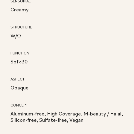
SENSORIAL
Creamy
STRUCTURE
W/O
FUNCTION
Spf<30
ASPECT
Opaque
CONCEPT
Aluminum-free, High Coverage, M-beauty / Halal,
Silicon-free, Sulfate-free, Vegan