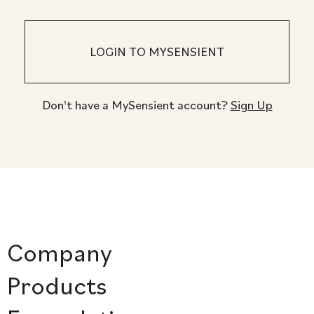
Don't have a MySensient account?
Sign Up
Company
Products