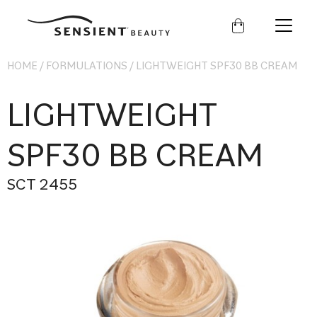
Sensient
Beauty
HOME
/
FORMULATIONS
/
LIGHTWEIGHT SPF30 BB CREAM
LIGHTWEIGHT
SPF30 BB CREAM
SCT 2455