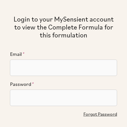
Login to your MySensient account
to view the Complete Formula for
this formulation
Email
*
Password
*
Forgot Password