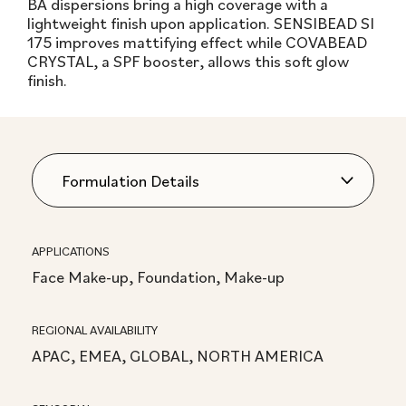
BA dispersions bring a high coverage with a
lightweight finish upon application. SENSIBEAD SI
175 improves mattifying effect while COVABEAD
CRYSTAL, a SPF booster, allows this soft glow
finish.
APPLICATIONS
Face Make-up, Foundation, Make-up
REGIONAL AVAILABILITY
APAC, EMEA, GLOBAL, NORTH AMERICA