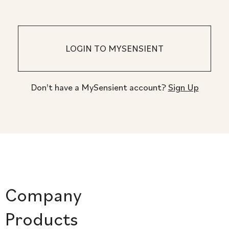
Don't have a MySensient account?
Sign Up
Company
Products