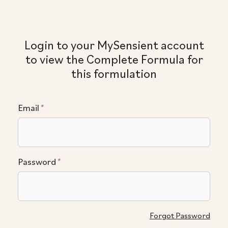
Login to your MySensient account
to view the Complete Formula for
this formulation
Email
*
Password
*
Forgot Password