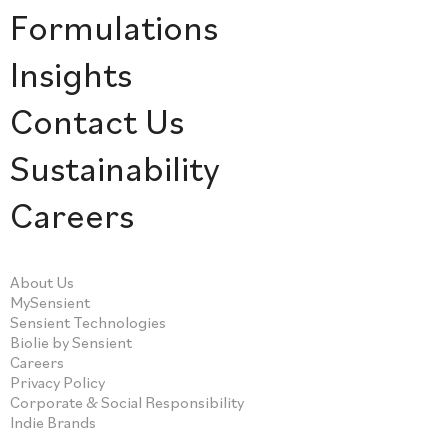
Formulations
Insights
Contact Us
Sustainability
Careers
About Us
MySensient
Sensient Technologies
Biolie by Sensient
Careers
Privacy Policy
Corporate & Social Responsibility
Indie Brands