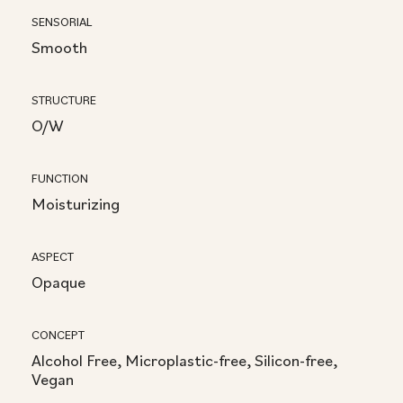
SENSORIAL
Smooth
STRUCTURE
O/W
FUNCTION
Moisturizing
ASPECT
Opaque
CONCEPT
Alcohol Free, Microplastic-free, Silicon-free,
Vegan