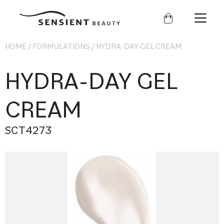
Sensient
Beauty
HOME
/
FORMULATIONS
/
HYDRA-DAY GEL CREAM
HYDRA-DAY GEL
CREAM
SCT4273