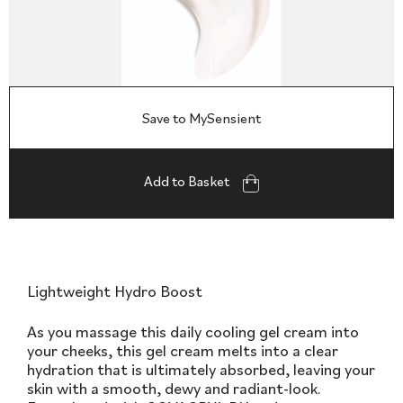
Save to MySensient
Add to Basket
Lightweight Hydro Boost
As you massage this daily cooling gel cream into
your cheeks, this gel cream melts into a clear
hydration that is ultimately absorbed, leaving your
skin with a smooth, dewy and radiant-look.