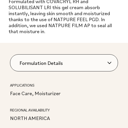
Formulated with COVACRYL RH and
SOLUBILISANT LRI this gel cream absorb
instantly, leaving skin smooth and moisturized
thanks to the use of NATPURE FEEL PGD. In
addition, we used NATPURE FILM AP to seal all
that moisture in.
APPLICATIONS
Face Care, Moisturizer
REGIONAL AVAILABILITY
NORTH AMERICA