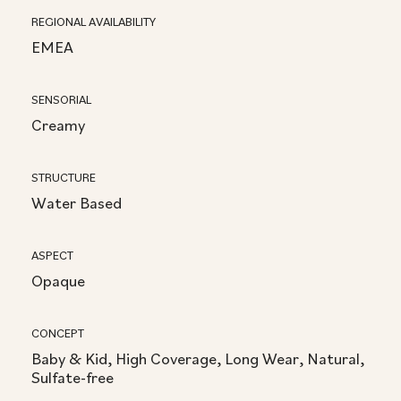
REGIONAL AVAILABILITY
EMEA
SENSORIAL
Creamy
STRUCTURE
Water Based
ASPECT
Opaque
CONCEPT
Baby & Kid, High Coverage, Long Wear, Natural,
Sulfate-free