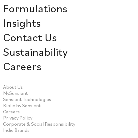
Formulations
Insights
Contact Us
Sustainability
Careers
About Us
MySensient
Sensient Technologies
Biolie by Sensient
Careers
Privacy Policy
Corporate & Social Responsibility
Indie Brands