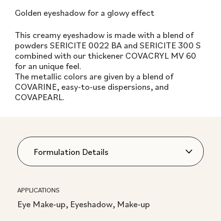
Golden eyeshadow for a glowy effect
This creamy eyeshadow is made with a blend of
powders SERICITE 0022 BA and SERICITE 300 S
combined with our thickener COVACRYL MV 60
for an unique feel.
The metallic colors are given by a blend of
COVARINE, easy-to-use dispersions, and
COVAPEARL.
APPLICATIONS
Eye Make-up, Eyeshadow, Make-up