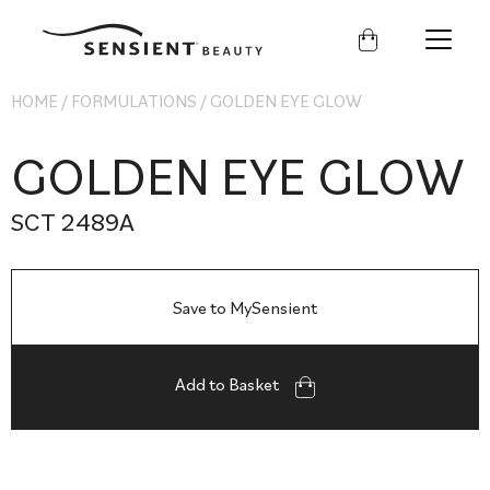
Sensient
Beauty
HOME
/
FORMULATIONS
/
GOLDEN EYE GLOW
GOLDEN EYE GLOW
SCT 2489A
Save to MySensient
Add to Basket