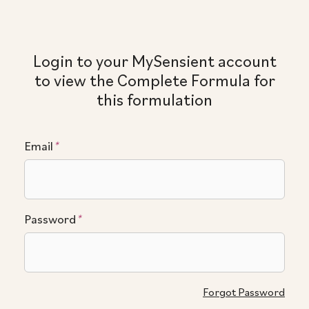
Login to your MySensient account
to view the Complete Formula for
this formulation
Email
*
Password
*
Forgot Password