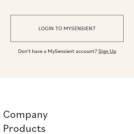
Don't have a MySensient account?
Sign Up
Company
Products