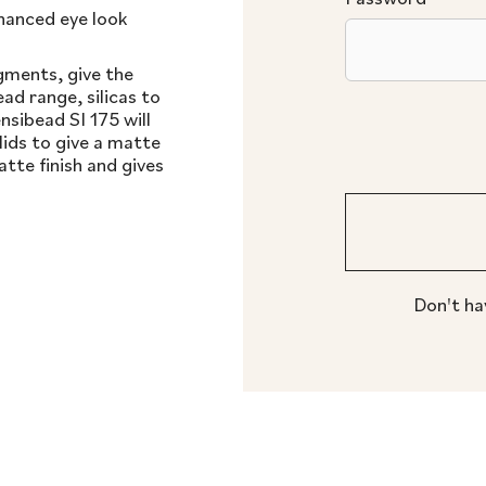
hanced eye look
igments, give the
ad range, silicas to
nsibead SI 175 will
lids to give a matte
tte finish and gives
Don't ha