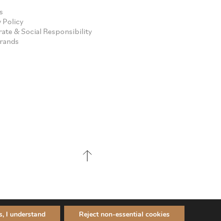
s
 Policy
ate & Social Responsibility
Brands
s, I understand
Reject non-essential cookies