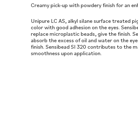
Creamy pick-up with powdery finish for an en
Unipure LC AS, alkyl silane surface treated p
color with good adhesion on the eyes. Sensibe
replace microplastic beads, give the finish. Se
absorb the excess of oil and water on the eye
finish. Sensibead SI 320 contributes to the ma
smoothness upon application.