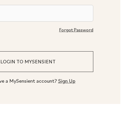
Forgot Password
ve a MySensient account?
Sign Up