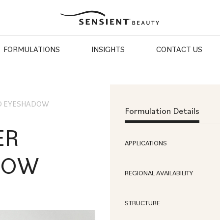
Sensient
Beauty
FORMULATIONS
INSIGHTS
CONTACT US
D EYESHADOW
Formulation Details
ER
APPLICATIONS
DOW
REGIONAL AVAILABILITY
STRUCTURE