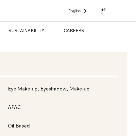
English
SUSTAINABILITY
CAREERS
Eye Make-up, Eyeshadow, Make-up
APAC
Oil Based