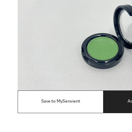
Save to MySensient
Ad