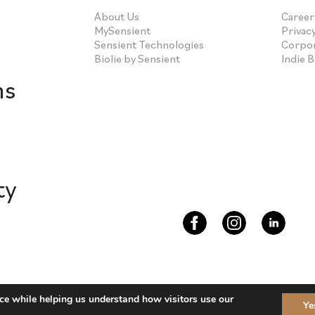
About Us
Career
MySensient
Privacy
Sensient Technologies
Corpor
Biolie by Sensient
Indie 
ns
ty
s 2026
ce while helping us understand how visitors use our
Ye