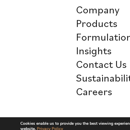
Company
Products
Formulatio
Insights
Contact Us
Sustainabili
Careers
© Sensient Cosmetic Technologie
Cookies enable us to provide you the best viewing experien
website.
Privacy Policy