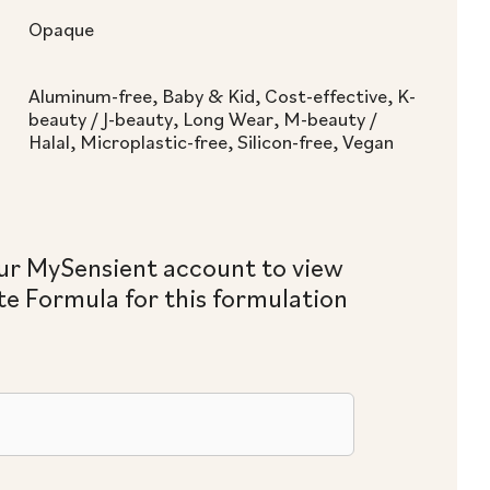
Opaque
Aluminum-free, Baby & Kid, Cost-effective, K-
beauty / J-beauty, Long Wear, M-beauty /
Halal, Microplastic-free, Silicon-free, Vegan
ur MySensient account to view
e Formula for this formulation