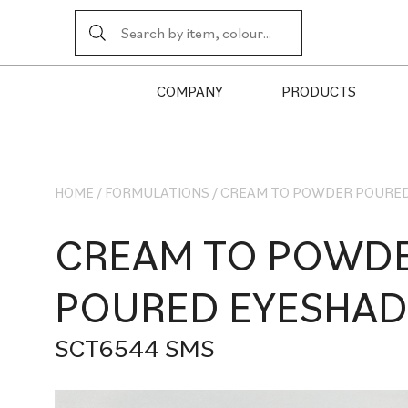
COMPANY
PRODUCTS
HOME
/
FORMULATIONS
/
CREAM TO POWDER POURE
CREAM TO POWD
POURED EYESHA
SCT6544 SMS