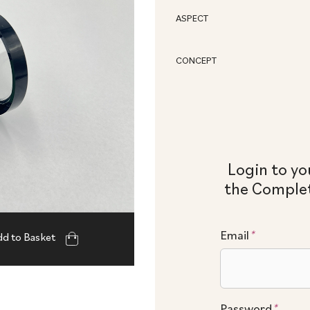
ASPECT
CONCEPT
Login to yo
the Complet
Email
*
d to Basket
Password
*