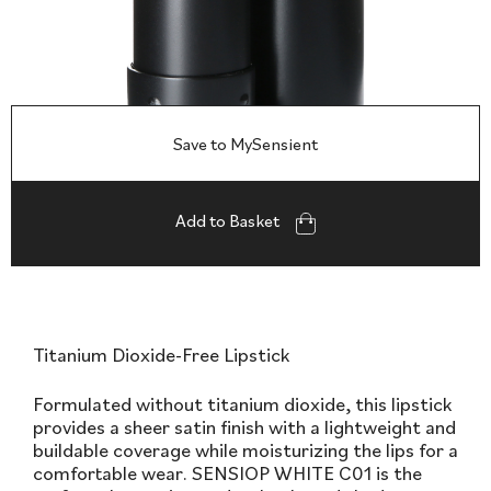
Save to MySensient
Add to Basket
Titanium Dioxide-Free Lipstick
Formulated without titanium dioxide, this lipstick
provides a sheer satin finish with a lightweight and
buildable coverage while moisturizing the lips for a
comfortable wear. SENSIOP WHITE C01 is the