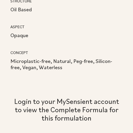
STRUCTURE
Oil Based
ASPECT
Opaque
CONCEPT
Microplastic-free, Natural, Peg-free, Silicon-
free, Vegan, Waterless
Login to your MySensient account
to view the Complete Formula for
this formulation