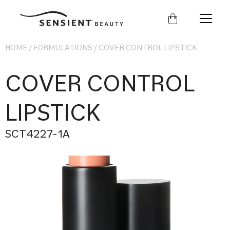
Sensient
Beauty
HOME
/
FORMULATIONS
/
COVER CONTROL LIPSTICK
COVER CONTROL
LIPSTICK
SCT4227-1A