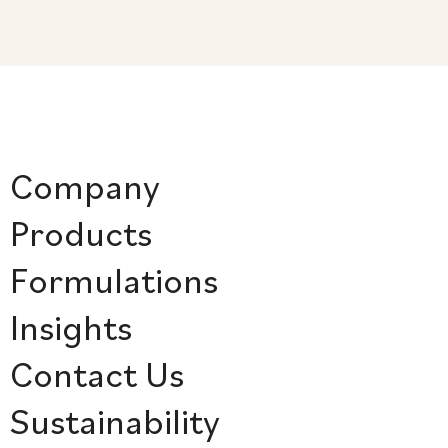
Company
Products
Formulations
Insights
Contact Us
Sustainability