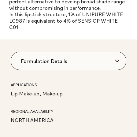
perfect alternative to develop broad shade range
without compromising in performance.
In this lipstick structure, 1% of UNIPURE WHITE
LC987 is equivalent to 4% of SENSIOP WHITE
C01.
APPLICATIONS
Lip Make-up, Make-up
REGIONAL AVAILABILITY
NORTH AMERICA