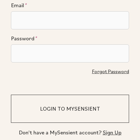
Email
*
Password
*
Forgot Password
Don't have a MySensient account?
Sign Up