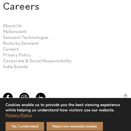
Careers
About Us
MySensient
Sensient Technologies
Biolie by Sensient
Careers
Privacy Policy
Corporate & Social Responsibility
Indie Brands
Cookies enable us to provide you the best viewing experience
while helping us understand how visitors use our website.
Privacy Policy
© Sensient Cosmetic Technologies 2026
Yes, I understand
Reject non-essential cookies