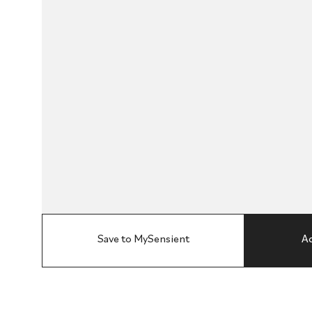
Save to MySensient
Ad