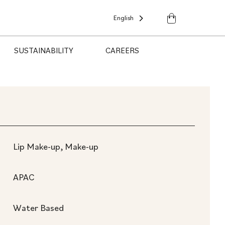
English
SUSTAINABILITY
CAREERS
Lip Make-up, Make-up
APAC
Water Based