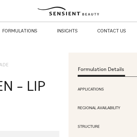
Sensient
Beauty
FORMULATIONS
INSIGHTS
CONTACT US
HADE
Formulation Details
N – LIP
APPLICATIONS
REGIONAL AVAILABILITY
STRUCTURE