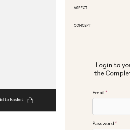
ASPECT
CONCEPT
Login to yo
the Complet
Email
*
d to Basket
Password
*