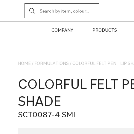
COMPANY
PRODUCTS
HOME
/
FORMULATIONS
/
COLORFUL FELT PEN – LIP S
COLORFUL FELT PE
SHADE
SCT0087-4 SML