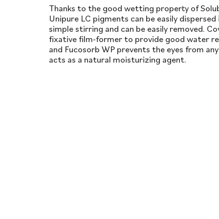
Thanks to the good wetting property of Solubi
Unipure LC pigments can be easily dispersed 
simple stirring and can be easily removed. Cov
fixative film-former to provide good water r
and Fucosorb WP prevents the eyes from any i
acts as a natural moisturizing agent.