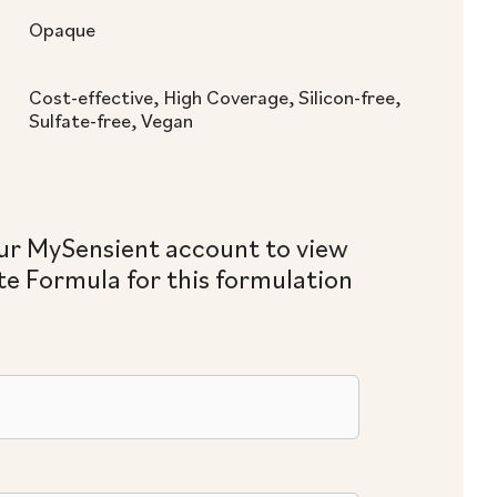
Opaque
Cost-effective, High Coverage, Silicon-free,
Sulfate-free, Vegan
ur MySensient account to view
e Formula for this formulation