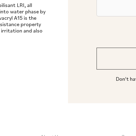
lisant LRI, all
into water phase by
acryl A15 is the
esistance property
rritation and also
Don't ha