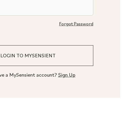
Forgot Password
ve a MySensient account?
Sign Up