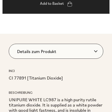
Add to Basket
INCI
CI 77891 [Titanium Dioxide]
BESCHREIBUNG
UNIPURE WHITE LC987 is a high purity rutile
titanium dioxide. It is supplied as a white powder
with good light fastness, and is insoluble in