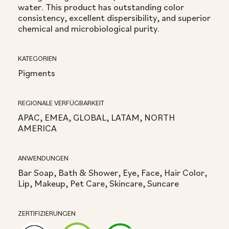
water. This product has outstanding color
consistency, excellent dispersibility, and superior
chemical and microbiological purity.
KATEGORIEN
Pigments
REGIONALE VERFÜGBARKEIT
APAC, EMEA, GLOBAL, LATAM, NORTH
AMERICA
ANWENDUNGEN
Bar Soap, Bath & Shower, Eye, Face, Hair Color,
Lip, Makeup, Pet Care, Skincare, Suncare
ZERTIFIZIERUNGEN