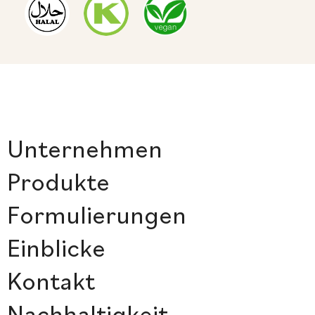
Unternehmen
Produkte
Formulierungen
Einblicke
Kontakt
Nachhaltigkeit