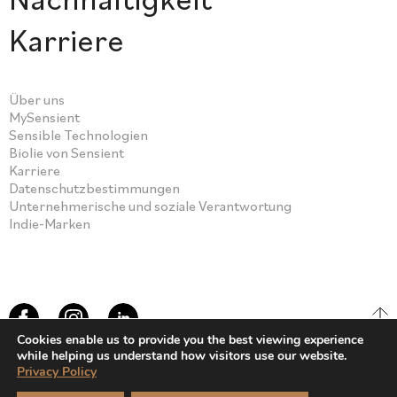
Karriere
Über uns
MySensient
Sensible Technologien
Biolie von Sensient
Karriere
Datenschutzbestimmungen
Unternehmerische und soziale Verantwortung
Indie-Marken
Cookies enable us to provide you the best viewing experience
while helping us understand how visitors use our website.
Privacy Policy
© Sensient Cosmetic Technologies 2026