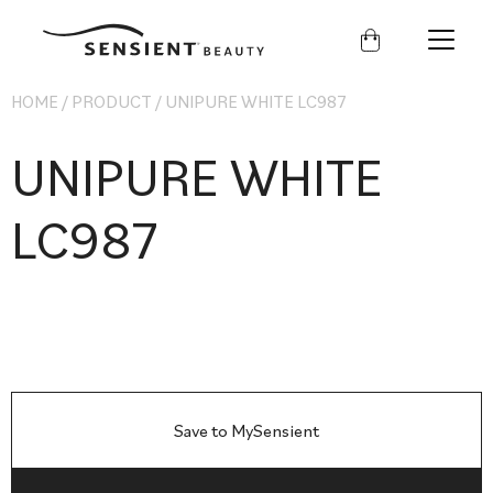
Sensient
Beauty
HOME
/
PRODUCT
/
UNIPURE WHITE LC987
UNIPURE WHITE
LC987
Save to MySensient