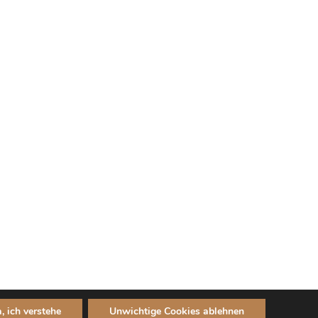
a, ich verstehe
Unwichtige Cookies ablehnen