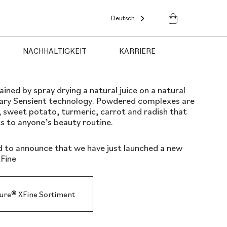
Deutsch
NACHHALTIGKEIT
KARRIERE
ned by spray drying a natural juice on a natural
tary Sensient technology. Powdered complexes are
 sweet potato, turmeric, carrot and radish that
s to anyone’s beauty routine.
d to announce that we have just launched a new
Fine
pure® XFine Sortiment