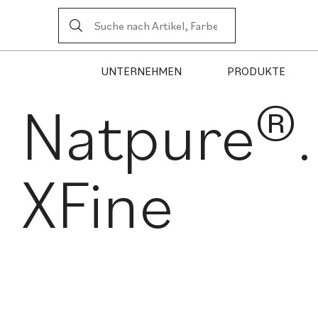
UNTERNEHMEN
PRODUKTE
Natpure®.
XFine