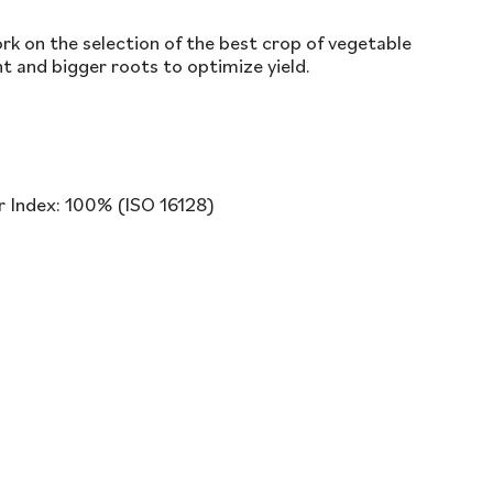
k on the selection of the best crop of vegetable
t and bigger roots to optimize yield.
r Index: 100% (ISO 16128)