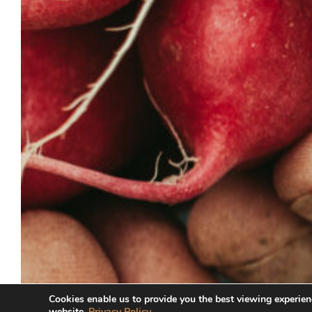
Cookies enable us to provide you the best viewing experien
website.
Privacy Policy