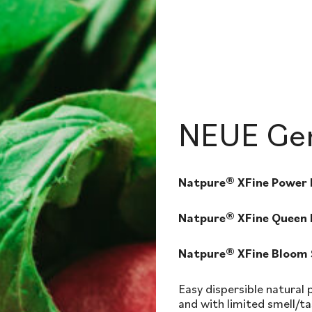
NEUE Gen
Natpure® XFine Power
Natpure® XFine Queen
Natpure® XFine Bloom
Easy dispersible natural
and with limited smell/ta