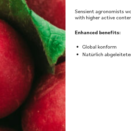
Sensient agronomists wor
with higher active conten
Enhanced benefits:
Global konform
Natürlich abgeleitete