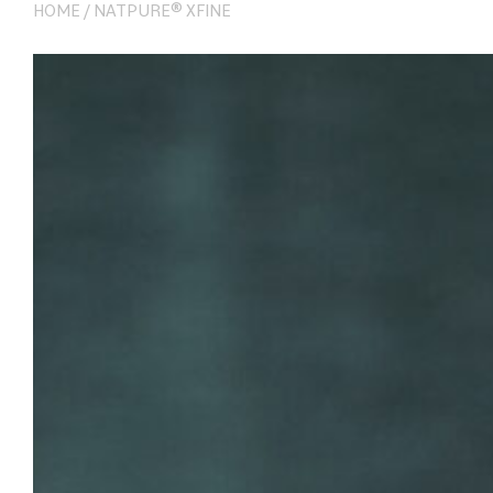
HOME
/
NATPURE® XFINE