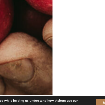
ce while helping us understand how visitors use our
J