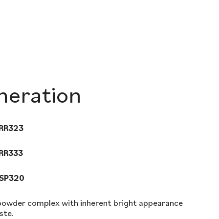
eration
 RR323
 RR333
 SP320
 powder complex with inherent bright appearance
ste.