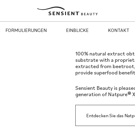
Sensient
Beauty
FORMULIERUNGEN
EINBLICKE
KONTAKT
100% natural extract obtai
substrate with a proprie
extracted from beetroot,
provide superfood benefit
Sensient Beauty is please
generation of Natpure® X
Entdecken Sie das Nat