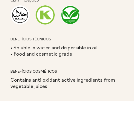
CERTIFICAÇÕES
BENEFÍCIOS TÉCNICOS
• Soluble in water and dispersible in oil
• Food and cosmetic grade
BENEFÍCIOS COSMÉTICOS
Contains anti oxidant active ingredients from
vegetable juices