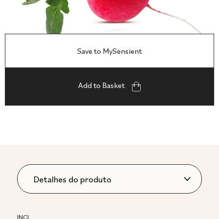
Save to MySensient
Add to Basket
INCI