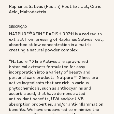
Raphanus Sativus (Radish) Root Extract, Citric
Acid, Maltodextrin
DESCRIÇÃO
NATPURE® XFINE RADISH RR311 is a red radish
extract from pressing of Raphanus Sativus root,
absorbed at low concentration in a matrix
creating a natural powder complex.
“Natpure™ Xfine Actives are spray-dried
botanical extracts formulated for easy
incorporation into a variety of beauty and
personal care products. Natpure ™ Xfines are
active ingredients that are rich in various
phytochemicals, such as anthocyanins and
ascorbic acid, that have demonstrated
antioxidant benefits, UVA and/or UVB
absorption properties, and/or anti-inflammation
benefits. We have endeavored to minimize the