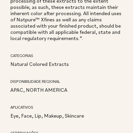
processing of these extracts to the extent
possible; as such, these extracts maintain their
inherent color after processing. All intended uses
of Natpure™ Xfines as well as any claims
associated with your finished product, should be
compatible with all applicable federal, state and
local regulatory requirements.”.
CATEGORIAS
Natural Colored Extracts
DISPONIBILIDADE REGIONAL
APAC, NORTH AMERICA
APLICATIVOS
Eye, Face, Lip, Makeup, Skincare