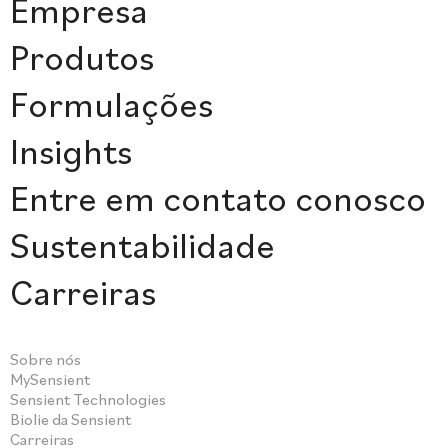
Empresa
Produtos
Formulações
Insights
Entre em contato conosco
Sustentabilidade
Carreiras
Sobre nós
MySensient
Sensient Technologies
Biolie da Sensient
Carreiras