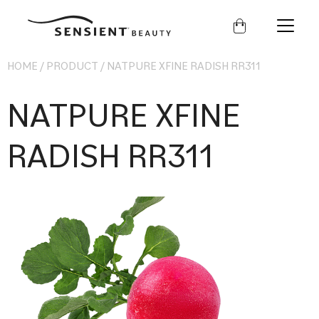
Sensient
Beauty
HOME
/
PRODUCT
/
NATPURE XFINE RADISH RR311
NATPURE XFINE
RADISH RR311