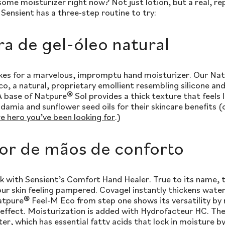
ome moisturizer right now? Not just lotion, but a real, re
Sensient has a three-step routine to try:
ra de gel-óleo natural
akes for a marvelous, impromptu hand moisturizer. Our Natu
 a natural, proprietary emollient resembling silicone and
A base of Natpure® Sol provides a thick texture that feels 
amia and sunflower seed oils for their skincare benefits 
re hero you’ve been looking for
.)
or de mãos de conforto
 with Sensient’s Comfort Hand Healer. True to its name, thi
our skin feeling pampered. Covagel instantly thickens wate
tpure® Feel-M Eco from step one shows its versatility by 
 effect. Moisturization is added with Hydrofacteur HC. T
er, which has essential fatty acids that lock in moisture b