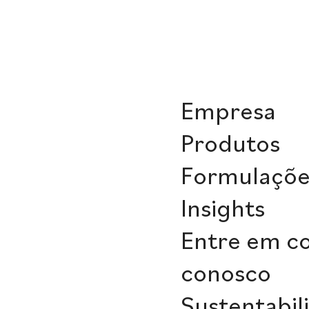
Empresa
Produtos
Formulaçõe
Insights
Entre em c
conosco
Sustentabil