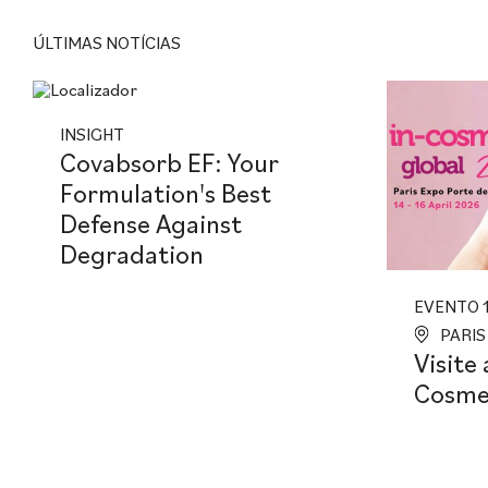
ÚLTIMAS NOTÍCIAS
INSIGHT
Covabsorb EF: Your
Formulation's Best
Defense Against
Degradation
EVENTO 1
PARIS
Visite 
Cosmet