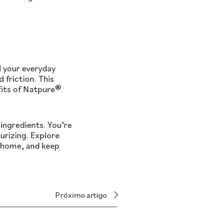
d your everyday
 friction. This
fits of Natpure®
ingredients. You’re
urizing. Explore
y home, and keep
Próximo artigo