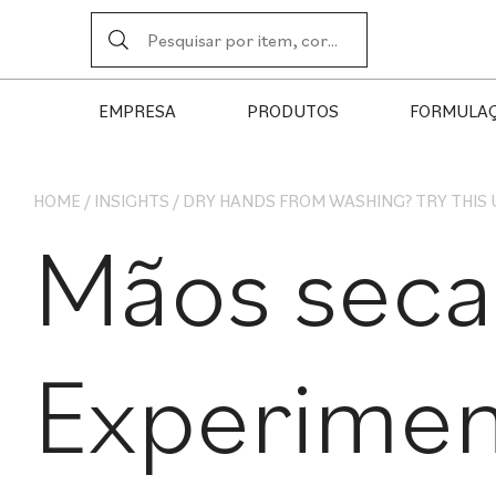
EMPRESA
PRODUTOS
FORMULA
HOME
/
INSIGHTS
/
DRY HANDS FROM WASHING? TRY THIS
Mãos seca
Experimen