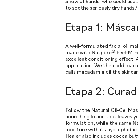
Show of hands: who could use s
to soothe seriously dry hands? 
Etapa 1: Másca
A well-formulated facial oil m
made with Natpure® Feel-M Eco,
excellent conditioning effect. 
application. We then add macad
calls macadamia oil
the skinca
Etapa 2: Curad
Follow the Natural Oil-Gel Mask
nourishing lotion that leaves y
formulation, while the same Na
moisture with its hydrophobic
Healer also includes cocoa butt