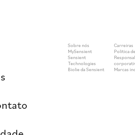
Sobre nós
Carreiras
MySensient
Política d
Sensient
Responsab
Technologies
corporati
Biolie da Sensient
Marcas i
s
ontato
idade