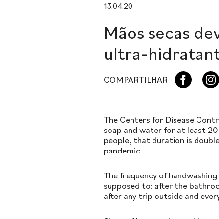
13.04.20
Mãos secas de
ultra-hidratan
COMPARTILHAR
The Centers for Disease Cont
soap and water for at least 20
people, that duration is doub
pandemic.
The frequency of handwashing 
supposed to: after the bathroo
after any trip outside and ever