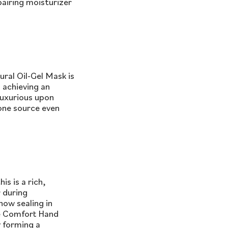
pairing moisturizer
ral Oil-Gel Mask is
 achieving an
luxurious upon
(one source even
s is a rich,
r during
now sealing in
he Comfort Hand
y forming a