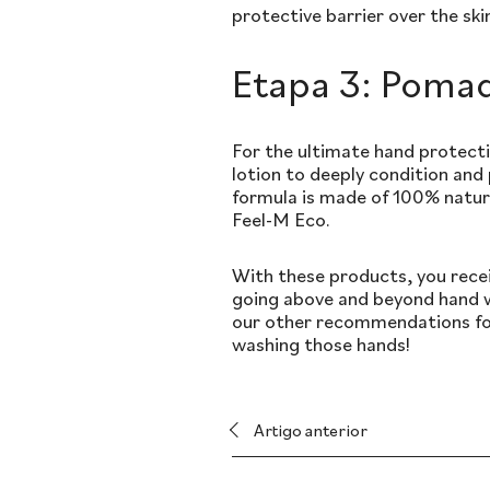
protective barrier over the ski
Etapa 3: Pomad
For the ultimate hand protecti
lotion to deeply condition and
formula is made of 100% natur
Feel-M Eco.
With these products, you recei
going above and beyond hand w
our other recommendations for
washing those hands!
Artigo anterior