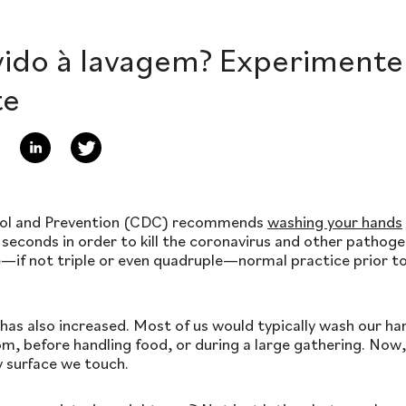
vido à lavagem? Experiment
te
rol and Prevention (CDC) recommends
washing your hands
 seconds in order to kill the coronavirus and other pathog
le—if not triple or even quadruple—normal practice prior 
has also increased. Most of us would typically wash our h
m, before handling food, or during a large gathering. Now
y surface we touch.