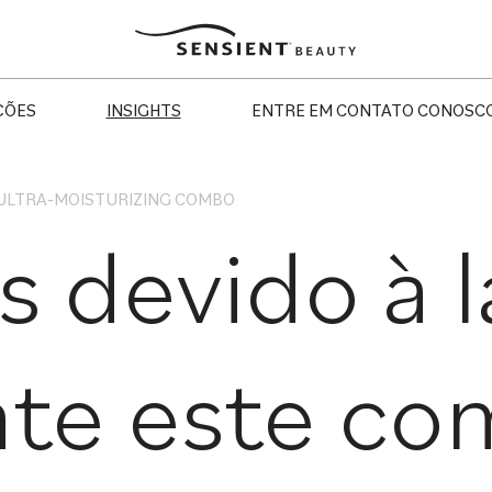
Sensient
Beauty
ÇÕES
INSIGHTS
ENTRE EM CONTATO CONOSC
 ULTRA-MOISTURIZING COMBO
s devido à 
te este com