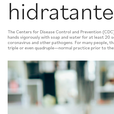
hidratant
The Centers for Disease Control and Prevention (CD
hands vigorously with soap and water for at least 20 se
coronavirus and other pathogens. For many people, th
triple or even quadruple—normal practice prior to t