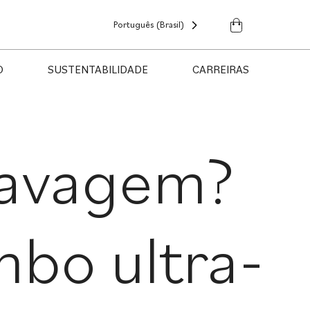
Português (Brasil)
O
SUSTENTABILIDADE
CARREIRAS
lavagem?
bo ultra-