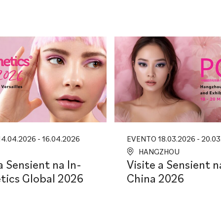
4.04.2026 - 16.04.2026
EVENTO 18.03.2026 - 20.03
HANGZHOU
a Sensient na In-
Visite a Sensient 
ics Global 2026
China 2026