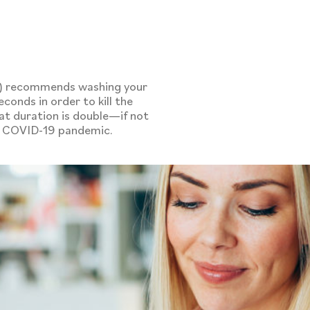
e
C) recommends washing your
conds in order to kill the
at duration is double—if not
he COVID-19 pandemic.