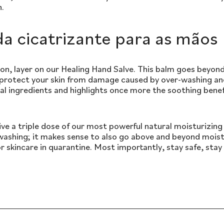
n.
a cicatrizante para as mãos
on, layer on our Healing Hand Salve. This balm goes beyon
 protect your skin from damage caused by over-washing and
al ingredients and highlights once more the soothing bene
ve a triple dose of our most powerful natural moisturizing 
ashing; it makes sense to also go above and beyond moist
 skincare in quarantine. Most importantly, stay safe, sta