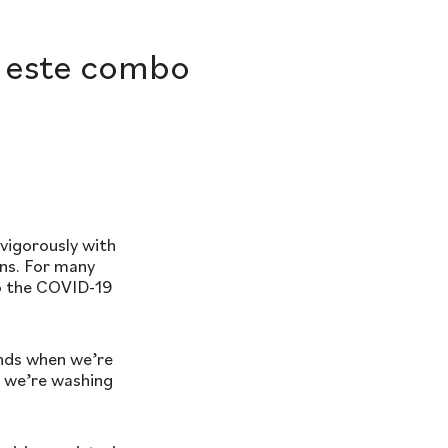
e este combo
vigorously with
ens. For many
to the COVID-19
ands when we’re
, we’re washing