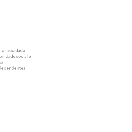
e privacidade
ilidade social e
va
ndependentes