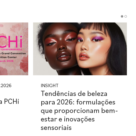
.2026
INSIGHT
Tendências de beleza
na PCHi
para 2026: formulações
que proporcionam bem-
estar e inovações
sensoriais