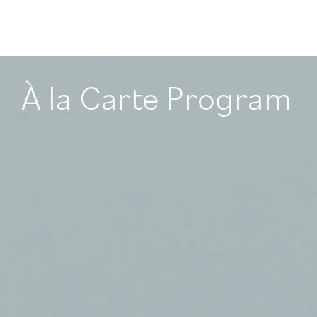
À la Carte Program