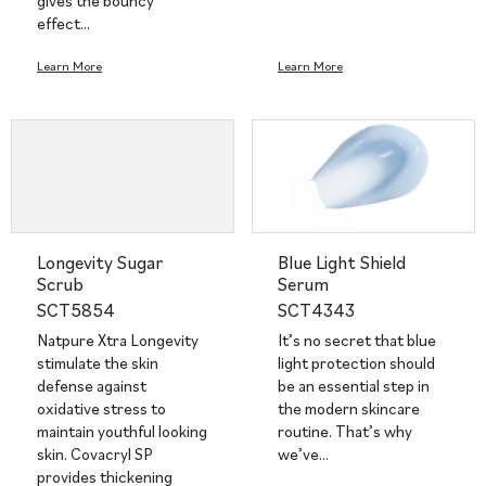
gives the bouncy
effect…
Learn More
Learn More
Longevity Sugar
Blue Light Shield
Scrub
Serum
SCT5854
SCT4343
Natpure Xtra Longevity
It’s no secret that blue
stimulate the skin
light protection should
defense against
be an essential step in
oxidative stress to
the modern skincare
maintain youthful looking
routine. That’s why
skin. Covacryl SP
we’ve…
provides thickening