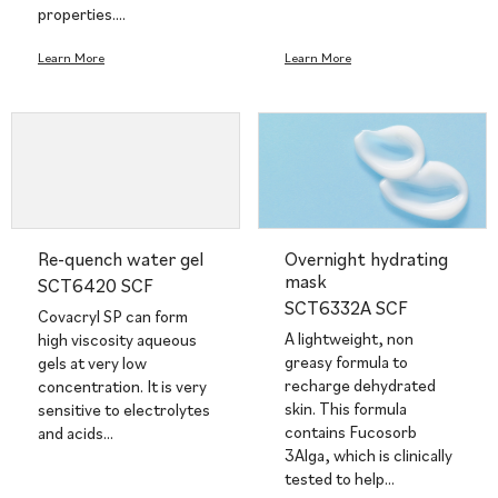
properties.…
Learn More
Learn More
Re-quench water gel
Overnight hydrating
mask
SCT6420 SCF
SCT6332A SCF
Covacryl SP can form
A lightweight, non
high viscosity aqueous
greasy formula to
gels at very low
recharge dehydrated
concentration. It is very
skin. This formula
sensitive to electrolytes
contains Fucosorb
and acids…
3Alga, which is clinically
tested to help…