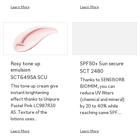
Learn More
Learn More
Rosy tone up
SPF50+ Sun secure
emulsion
SCT 2480
SCT6495A SCU
Thanks to SENSISORB
This tone up cream give
BIOMIM, you can
instant brightening
reduce UV filters
effect thanks to Unipure
(chemical and mineral)
Pastel Pink LC987R30
by 20 to 40% while
AS. Texture of the
reaching same SPF.…
lotions uses…
Learn More
Learn More