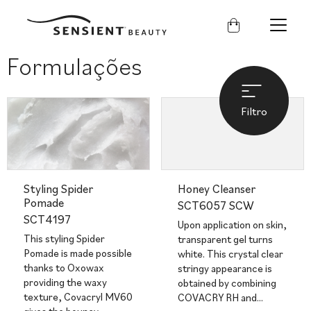
Sensient
Beauty
Formulações
Filtro
Styling Spider
Honey Cleanser
Pomade
SCT6057 SCW
SCT4197
Upon application on skin,
This styling Spider
transparent gel turns
Pomade is made possible
white. This crystal clear
thanks to Oxowax
stringy appearance is
providing the waxy
obtained by combining
texture, Covacryl MV60
COVACRY RH and…