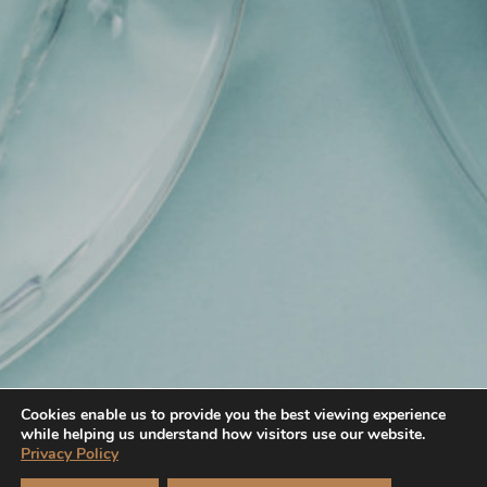
Cookies enable us to provide you the best viewing experience
while helping us understand how visitors use our website.
Privacy Policy