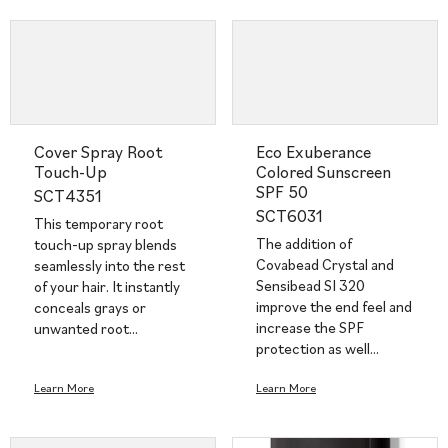
Cover Spray Root
Eco Exuberance
Touch-Up
Colored Sunscreen
SPF 50
SCT4351
SCT6031
This temporary root
The addition of
touch-up spray blends
Covabead Crystal and
seamlessly into the rest
Sensibead SI 320
of your hair. It instantly
improve the end feel and
conceals grays or
increase the SPF
unwanted root…
protection as well…
Learn More
Learn More