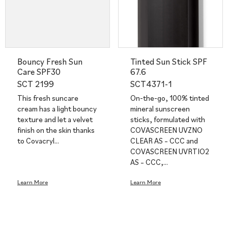
Bouncy Fresh Sun
Tinted Sun Stick SPF
Care SPF30
67.6
SCT 2199
SCT4371-1
This fresh suncare
On-the-go, 100% tinted
cream has a light bouncy
mineral sunscreen
texture and let a velvet
sticks, formulated with
finish on the skin thanks
COVASCREEN UVZNO
to Covacryl…
CLEAR AS – CCC and
COVASCREEN UVRTIO2
AS – CCC,…
Learn More
Learn More